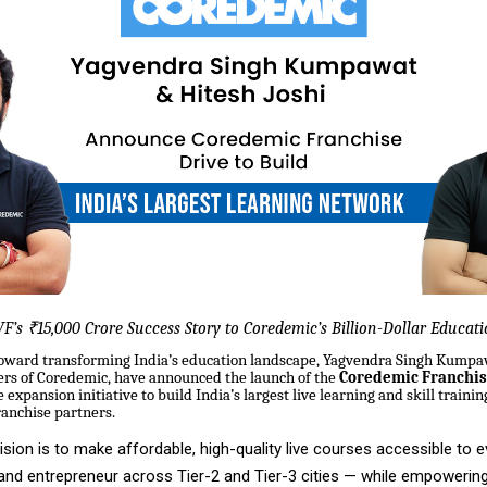
F’s ₹15,000 Crore Success Story to Coredemic’s Billion-Dollar Educat
 toward transforming India’s education landscape, Yagvendra Singh Kumpa
ders of Coredemic, have announced the launch of the
Coredemic Franchis
expansion initiative to build India’s largest live learning and skill traini
ranchise partners.
sion is to make affordable, high-quality live courses accessible to e
 and entrepreneur across Tier-2 and Tier-3 cities — while empowering