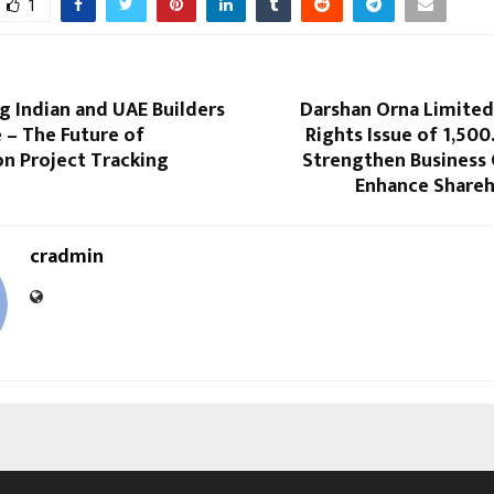
1
 Indian and UAE Builders
Darshan Orna Limite
 – The Future of
Rights Issue of ₹1,500
on Project Tracking
Strengthen Business
Enhance Shareh
cradmin