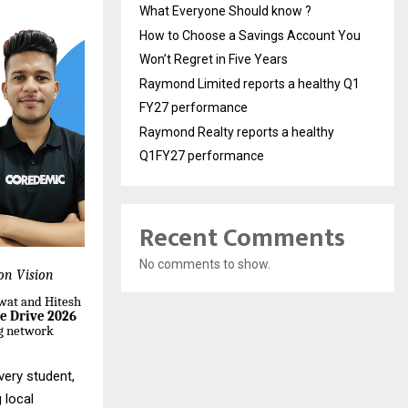
What Everyone Should know ?
How to Choose a Savings Account You
Won’t Regret in Five Years
Raymond Limited reports a healthy Q1
FY27 performance
Raymond Realty reports a healthy
Q1FY27 performance
Recent Comments
No comments to show.
ion Vision
wat and Hitesh
e Drive 2026
ng network
very student,
 local