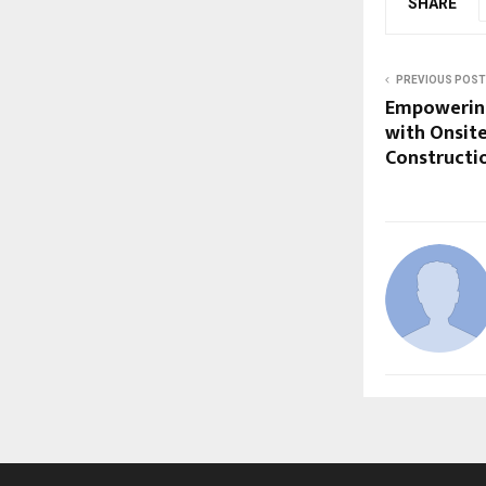
SHARE
PREVIOUS POST
Empowering
with Onsite
Constructi