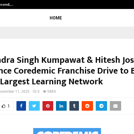
Second,…
Abdominal Aortic Aneurysm (AAA)-
HOME
dra Singh Kumpawat & Hitesh Jos
ce Coredemic Franchise Drive to 
s Largest Learning Network
ovember 11, 2025
0
5884
1