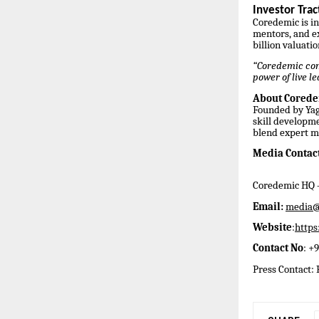
Investor Tra
Coredemic is in
mentors, and e
billion valuatio
“Coredemic comb
power of live l
About Cored
Founded by Yag
skill developme
blend expert m
Media Contact
Coredemic HQ –
Email:
media@
Website
:
http
Contact No
: +
Press Contact: