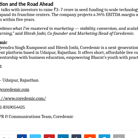
ction and the Road Ahead
 talks with investors to raise ₹3–7 crore in seed funding to scale technolo
xpand its franchise centers. The company projects a 34% EBITDA margin an
n within five years.
ines what I’ve mastered in marketing — visibility, conversion, and scalabi
earning,” said Hitesh Joshi, Co-founder and Marketing Head of Coredemic.
emic
vendra Singh Kumpawat and Hitesh Joshi, Coredemic is a next-generatio
nt platform based in Udaipur, Rajasthan. It offers short, affordable live c
entorship with business education, empowering Bharat’s youth with practic
:
 Udaipur, Rajasthan
coredemic.com
s://www.coredemic.com/
91-8769054425
 PR & Communications Team, Coredemic