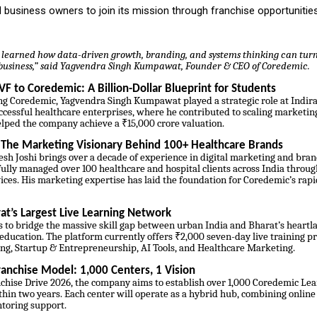
 business owners to join its mission through franchise opportunities
 I learned how data-driven growth, branding, and systems thinking can turn
n business,” said Yagvendra Singh Kumpawat, Founder & CEO of Coredemic.
VF to Coredemic: A Billion-Dollar Blueprint for Students
ng Coredemic, Yagvendra Singh Kumpawat played a strategic role at Indira 
ccessful healthcare enterprises, where he contributed to scaling marketi
elped the company achieve a ₹15,000 crore valuation.
: The Marketing Visionary Behind 100+ Healthcare Brands
sh Joshi brings over a decade of experience in digital marketing and bran
ully managed over 100 healthcare and hospital clients across India throug
ces. His marketing expertise has laid the foundation for Coredemic’s rap
at’s Largest Live Learning Network
 to bridge the massive skill gap between urban India and Bharat’s heartl
 education. The platform currently offers ₹2,000 seven-day live training p
ing, Startup & Entrepreneurship, AI Tools, and Healthcare Marketing.
anchise Model: 1,000 Centers, 1 Vision
chise Drive 2026, the company aims to establish over 1,000 Coredemic Le
thin two years. Each center will operate as a hybrid hub, combining online 
ntoring support.