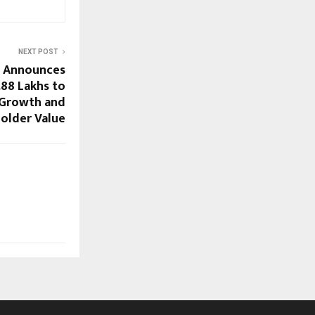
NEXT POST
d Announces
.88 Lakhs to
 Growth and
older Value