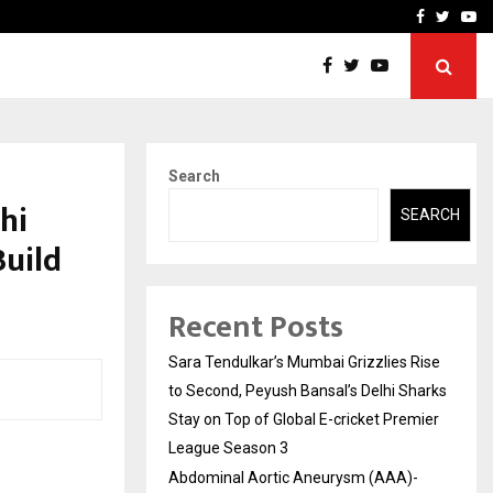
 What Everyone Should…
How to Choose a Savings
Facebook
Twitte
Yo
Search
hi
SEARCH
Build
Recent Posts
Sara Tendulkar’s Mumbai Grizzlies Rise
to Second, Peyush Bansal’s Delhi Sharks
Stay on Top of Global E-cricket Premier
League Season 3
Abdominal Aortic Aneurysm (AAA)-