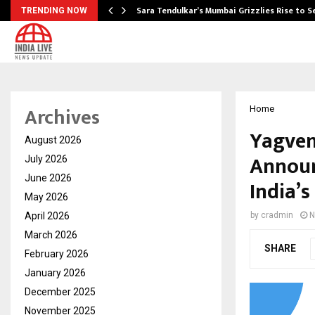
Sara Tendulkar’s Mumbai Grizzlies Rise to 
TRENDING NOW
Archives
Home
Yagven
August 2026
Announ
July 2026
June 2026
India’
May 2026
April 2026
by
cradmin
N
March 2026
SHARE
February 2026
January 2026
December 2025
November 2025