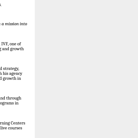
.
 a mission into
IVF, one of
ng and growth
d strategy,
h his agency
id growth in
and through
rograms in
arning Centers
live courses