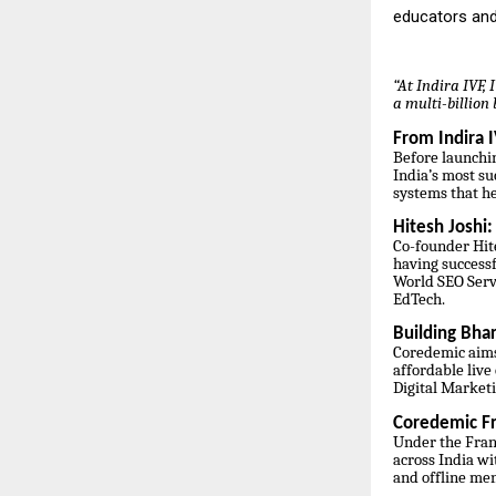
educators and
“At Indira IVF,
a multi-billio
From Indira I
Before launchi
India’s most su
systems that h
Hitesh Joshi
Co-founder Hite
having successf
World SEO Servi
EdTech.
Building Bhar
Coredemic aims
affordable live
Digital Market
Coredemic Fr
Under the Fran
across India wi
and offline me