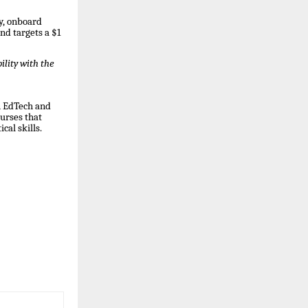
gy, onboard
d targets a $1
lity with the
n EdTech and
ourses that
al skills.