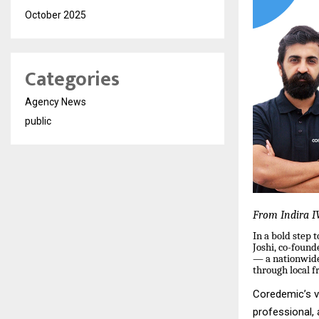
October 2025
Categories
Agency News
public
From Indira IV
In a bold step
Joshi, co-foun
— a nationwide 
through local f
Coredemic’s vi
professional,