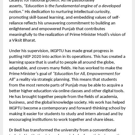
catalyst for national growth. As he passionately
asserts,
“Education is the fundamental engine of a developed
nation.”
His dedication to nurturing intellectual curiosity,
promoting skill-based learning, and embedding values of self-
reliance reflects his unwavering commitment to building an
enlightened and empowered Punjab that contributes
meaningfully to the realization of Prime Minister Modi’s vision of
a Viksit Bharat.
Under his supervision, IKGPTU has made great progress in
putting NEP 2020 into action in its operations. This has created a
learning space that is useful to people all around the globe,
adaptable, and covers many fields. He has worked to make the
Prime Minister’s goal of
“Education for All, Empowerment for
All
” a reality via strategic planning. This means that students
from the most remote parts of Punjab may be able to acquire a
better higher education via online classes and other digital tools.
He has brought together people from the fields of academia,
business, and the global knowledge society. His work has helped
IKGPTU become a contemporary and forward-thinking school by
making it easier for students to study and intern abroad and by
encouraging institutions to work together and share ideas.
Dr Bedi has transformed the university from a conventional