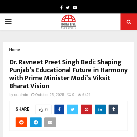
Facebook
Twitter
Youtube
PRIMARY
MENU
Home
Dr. Ravneet Preet Singh Bedi: Shaping
Punjab’s Educational Future in Harmony
with Prime Minister Modi’s Viksit
Bharat Vision
by
cradmin
October 25, 2025
0
6421
SHARE
0