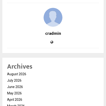
cradmin
Archives
August 2026
July 2026
June 2026
May 2026
April 2026
March 2026