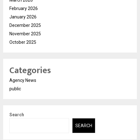
February 2026
January 2026
December 2025
November 2025
October 2025
Categories
Agency News
public
Search
SEARCH