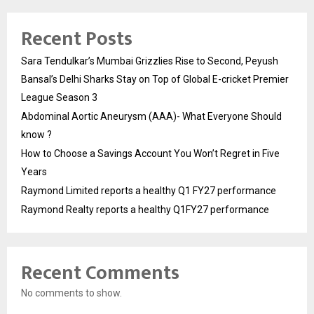
Recent Posts
Sara Tendulkar’s Mumbai Grizzlies Rise to Second, Peyush
Bansal’s Delhi Sharks Stay on Top of Global E-cricket Premier
League Season 3
Abdominal Aortic Aneurysm (AAA)- What Everyone Should
know ?
How to Choose a Savings Account You Won’t Regret in Five
Years
Raymond Limited reports a healthy Q1 FY27 performance
Raymond Realty reports a healthy Q1FY27 performance
Recent Comments
No comments to show.