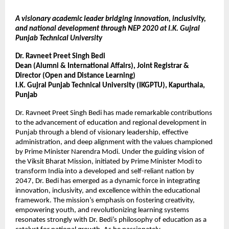
A visionary academic leader bridging innovation, inclusivity,
and national development through NEP 2020 at I.K. Gujral
Punjab Technical University
Dr. Ravneet Preet Singh Bedi
Dean (Alumni & International Affairs), Joint Registrar &
Director (Open and Distance Learning)
I.K. Gujral Punjab Technical University (IKGPTU), Kapurthala,
Punjab
Dr. Ravneet Preet Singh Bedi has made remarkable contributions
to the advancement of education and regional development in
Punjab through a blend of visionary leadership, effective
administration, and deep alignment with the values championed
by Prime Minister Narendra Modi. Under the guiding vision of
the Viksit Bharat Mission, initiated by Prime Minister Modi to
transform India into a developed and self-reliant nation by
2047, Dr. Bedi has emerged as a dynamic force in integrating
innovation, inclusivity, and excellence within the educational
framework. The mission’s emphasis on fostering creativity,
empowering youth, and revolutionizing learning systems
resonates strongly with Dr. Bedi’s philosophy of education as a