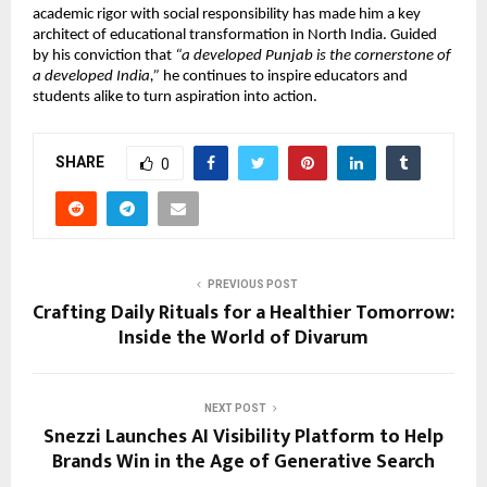
academic rigor with social responsibility has made him a key
architect of educational transformation in North India. Guided
by his conviction that
“a developed Punjab is the cornerstone of
a developed India,”
he continues to inspire educators and
students alike to turn aspiration into action.
SHARE
0
PREVIOUS POST
Crafting Daily Rituals for a Healthier Tomorrow:
Inside the World of Divarum
NEXT POST
Snezzi Launches AI Visibility Platform to Help
Brands Win in the Age of Generative Search