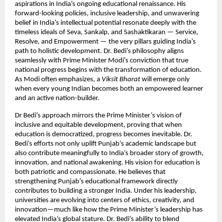
aspirations in India’s ongoing educational renaissance. His
forward-looking policies, inclusive leadership, and unwavering
belief in India’s intellectual potential resonate deeply with the
timeless ideals of Seva, Sankalp, and Sashaktikaran — Service,
Resolve, and Empowerment — the very pillars guiding India’s
path to holistic development. Dr. Bedi’s philosophy aligns
seamlessly with Prime Minister Modi’s conviction that true
national progress begins with the transformation of education.
As Modi often emphasizes, a
Viksit Bharat
will emerge only
when every young Indian becomes both an empowered learner
and an active nation-builder.
Dr Bedi’s approach mirrors the Prime Minister’s vision of
inclusive and equitable development, proving that when
education is democratized, progress becomes inevitable. Dr.
Bedi’s efforts not only uplift Punjab’s academic landscape but
also contribute meaningfully to India’s broader story of growth,
innovation, and national awakening. His vision for education is
both patriotic and compassionate. He believes that
strengthening Punjab’s educational framework directly
contributes to building a stronger India. Under his leadership,
universities are evolving into centers of ethics, creativity, and
innovation—much like how the Prime Minister’s leadership has
elevated India’s global stature. Dr. Bedi’s ability to blend