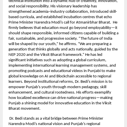
technical institution into a dynamic hub of creativity, innovation,
and social responsibility. His visionary leadership has
strengthened academia–industry collaboration, introduced skill-
based curricula, and established incubation centres that echo
Prime Minister Narendra Modi’s call for Atmanirbhar Bharat. He
firmly believes that education must go beyond employability—it
should shape responsible, informed citizens capable of building a
fair, sustainable, and progressive society. “The future of India
will be shaped by our youth,” he affirms. “We are preparing a
generation that thinks globally and acts nationally, guided by the
NEP 2020 and the Viksit Bharat framework.” He has led
significant initiatives such as adopting a global curriculum,
implementing international learning management systems, and
promoting podcasts and educational videos in Punjabi to make
global knowledge on AI and Blockchain accessible to regional
learners. Beyond institutional reforms, Dr. Bedi’s mission is to
empower Punjab’s youth through modern pedagogy, skill
enhancement, and cultural rootedness. His efforts exemplify
how localized excellence can drive national progress—making
Punjab a shining model for innovative education in the Viksit
Bharat movement.
Dr. Bedi stands as a vital bridge between Prime Minister
Narendra Modi’s national vision and Punjab’s regional