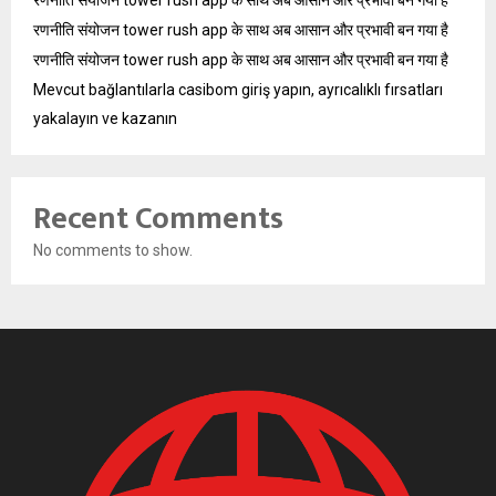
रणनीति संयोजन tower rush app के साथ अब आसान और प्रभावी बन गया है
रणनीति संयोजन tower rush app के साथ अब आसान और प्रभावी बन गया है
रणनीति संयोजन tower rush app के साथ अब आसान और प्रभावी बन गया है
Mevcut bağlantılarla casibom giriş yapın, ayrıcalıklı fırsatları
yakalayın ve kazanın
Recent Comments
No comments to show.