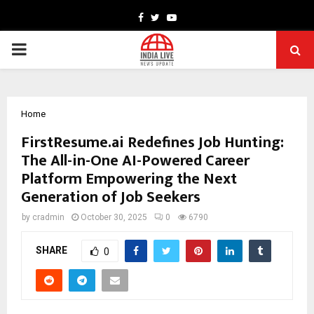
Facebook
Twitter
Youtube
PRIMARY
MENU
Home
FirstResume.ai Redefines Job Hunting:
The All-in-One AI-Powered Career
Platform Empowering the Next
Generation of Job Seekers
by
cradmin
October 30, 2025
0
6790
SHARE
0