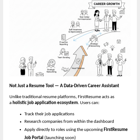
Not Just a Resume Tool — A Data-Driven Career Assistant
Unlike traditional resume platforms, FirstResume acts as
a
holistic job
application ecosystem
. Users can:
Track their job applications
Research companies from within the dashboard
Apply directly to roles using the upcoming
FirstResume
Job Portal
(launching soon)