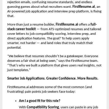
rejection emails, confusing resume standards, and endless
guessing games about what recruiters want.
FirstResume.ai
, an
AI-powered job application and interview prep platform, is fixing
that.
More than just a resume builder,
FirstResume.ai
offers a
full-
stack career toolkit
— from ATS-optimized resumes and tailored
cover letters to job compatibility scoring, interview prep, and
direct application features. The goal? To help users apply
smarter, not harder — and land roles that truly match their
potential.
“We believe that resumes shouldn’t be a gatekeeper. Everyone
deserves a fair shot at being seen,” says the FirstResume team.
“That’s why we built a platform that gives users real insights, not
just templates.”
Smarter Job Applications. Greater Confidence. More Results.
FirstResume.ai addresses some of the most common (and
frustrating) pain points job seekers face today:
Am I a good fit for this role?
With
Compatibility Scoring
, users can paste in any job