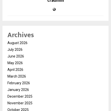
cradmin
Archives
August 2026
July 2026
June 2026
May 2026
April 2026
March 2026
February 2026
January 2026
December 2025
November 2025
October 2025