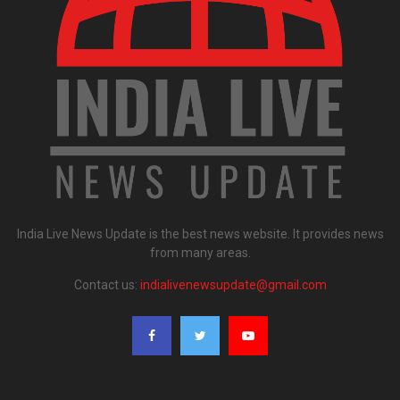
India Live News Update is the best news website. It provides news
from many areas.
Contact us:
indialivenewsupdate@gmail.com