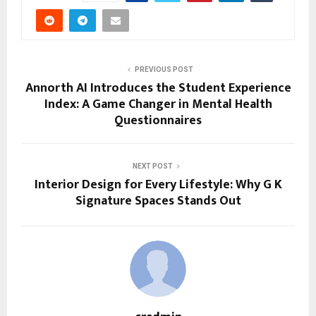
PREVIOUS POST
Annorth AI Introduces the Student Experience
Index: A Game Changer in Mental Health
Questionnaires
NEXT POST
Interior Design for Every Lifestyle: Why G K
Signature Spaces Stands Out