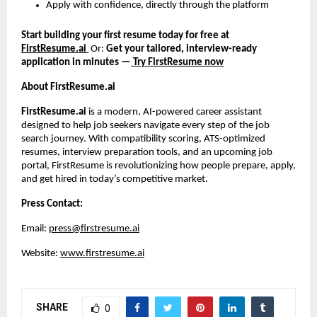
Apply with confidence, directly through the platform
Start building your first resume today for free at
FirstResume.ai
Or:
Get your tailored, interview-ready
application in minutes —
Try FirstResume now
About FirstResume.ai
FirstResume.ai
is a modern, AI-powered career assistant
designed to help job seekers navigate every step of the job
search journey. With compatibility scoring, ATS-optimized
resumes, interview preparation tools, and an upcoming job
portal, FirstResume is revolutionizing how people prepare, apply,
and get hired in today’s competitive market.
Press Contact:
Email:
press@firstresume.ai
Website:
www.firstresume.ai
SHARE
0