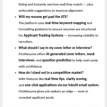
listing and instantly see how well they match — plus
actionable suggestions to improve alignment.
Will my resume get past the ATS?
The platform uses
real-time keyword mapping
and
formatting guidance to ensure resumes are structured
for
Applicant Tracking Systems
— increasing visibility to
recruiters.
What should I say in my cover letter or interview?
FirstResume offers
AI-generated cover letters
,
mock
interviews
, and
question prediction
to help users prep
with confidence.
How do I stand out in a competitive market?
With features like
real-time tips
,
clarity scoring
,
and
one-click applications via our inbuilt email system
,
FirstResume gives job seekers an edge — even in
crowded applicant pools.