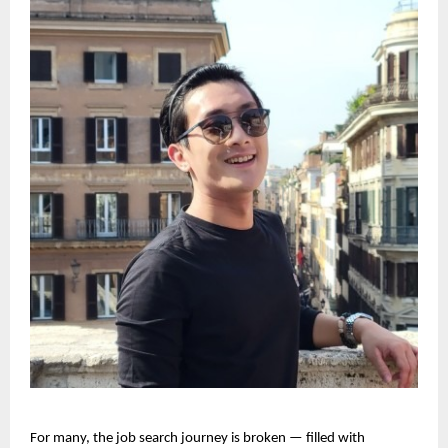
For many, the job search journey is broken — filled with