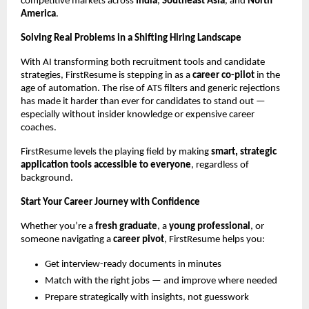
competitive markets across
India
,
Southeast Asia
, and
North
America
.
Solving Real Problems in a Shifting Hiring Landscape
With AI transforming both recruitment tools and candidate
strategies, FirstResume is stepping in as a
career co-pilot
in the
age of automation. The rise of ATS filters and generic rejections
has made it harder than ever for candidates to stand out —
especially without insider knowledge or expensive career
coaches.
FirstResume levels the playing field by making
smart, strategic
application tools accessible to everyone
, regardless of
background.
Start Your Career Journey with Confidence
Whether you’re a
fresh graduate
, a
young professional
, or
someone navigating a
career pivot
, FirstResume helps you:
Get interview-ready documents in minutes
Match with the right jobs — and improve where needed
Prepare strategically with insights, not guesswork