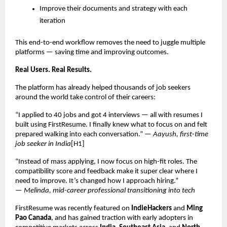
Improve their documents and strategy with each
iteration
This end-to-end workflow removes the need to juggle multiple
platforms — saving time and improving outcomes.
Real Users. Real Results.
The platform has already helped thousands of job seekers
around the world take control of their careers:
“I applied to 40 jobs and got 4 interviews — all with resumes I
built using FirstResume. I finally knew what to focus on and felt
prepared walking into each conversation.” —
Aayush, first-time
job seeker in India
[H1]
“Instead of mass applying, I now focus on high-fit roles. The
compatibility score and feedback make it super clear where I
need to improve. It’s changed how I approach hiring.”
—
Melinda, mid-career professional transitioning into tech
FirstResume was recently featured on
IndieHackers
and
Ming
Pao Canada
, and has gained traction with early adopters in