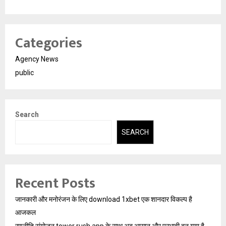
Categories
Agency News
public
Search
SEARCH
Recent Posts
जानकारी और मनोरंजन के लिए download 1xbet एक शानदार विकल्प है
आजकल