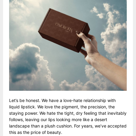
Let’s be honest. We have a love-hate relationship with
liquid lipstick. We love the pigment, the precision, the
staying power. We hate the tight, dry feeling that inevitably
follows, leaving our lips looking more like a desert
landscape than a plush cushion. For years, we’ve accepted
this as the price of beauty.