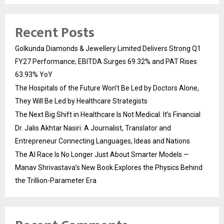
Recent Posts
Golkunda Diamonds & Jewellery Limited Delivers Strong Q1
FY27 Performance; EBITDA Surges 69.32% and PAT Rises
63.93% YoY
The Hospitals of the Future Won’t Be Led by Doctors Alone,
They Will Be Led by Healthcare Strategists
The Next Big Shift in Healthcare Is Not Medical. It’s Financial
Dr. Jalis Akhtar Nasiri: A Journalist, Translator and
Entrepreneur Connecting Languages, Ideas and Nations
The AI Race Is No Longer Just About Smarter Models —
Manav Shrivastava’s New Book Explores the Physics Behind
the Trillion-Parameter Era