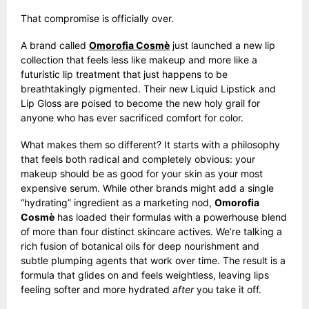
That compromise is officially over.
A brand called
Omorofia Cosmè
just launched a new lip
collection that feels less like makeup and more like a
futuristic lip treatment that just happens to be
breathtakingly pigmented. Their new Liquid Lipstick and
Lip Gloss are poised to become the new holy grail for
anyone who has ever sacrificed comfort for color.
What makes them so different? It starts with a philosophy
that feels both radical and completely obvious: your
makeup should be as good for your skin as your most
expensive serum. While other brands might add a single
“hydrating” ingredient as a marketing nod,
Omorofia
Cosmè
has loaded their formulas with a powerhouse blend
of more than four distinct skincare actives. We’re talking a
rich fusion of botanical oils for deep nourishment and
subtle plumping agents that work over time. The result is a
formula that glides on and feels weightless, leaving lips
feeling softer and more hydrated
after
you take it off.