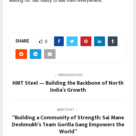
waiting for. Get ready to see them everywhere.
SHARE
0
PREVIOUS POST
HMT Steel — Building the Backbone of North
India’s Growth
NEXT POST
“Building a Community of Strength: Sai Mane
Deshmukh’s Team Gorilla Gang Empowers the
World”