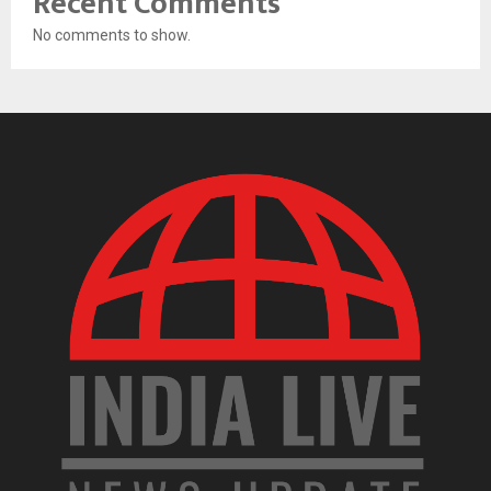
Recent Comments
No comments to show.