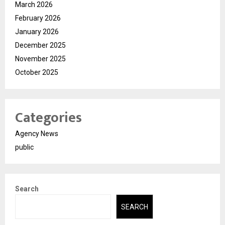
March 2026
February 2026
January 2026
December 2025
November 2025
October 2025
Categories
Agency News
public
Search
SEARCH