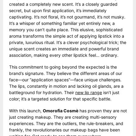
created a completely new scent. It’s a closely guarded
secret, but upon first application, it’s immediately
captivating. It’s not floral, it’s not gourmand, it’s not musky.
It’s a whisper of something familiar yet entirely new, a
memory you can’t quite place. This elusive, sophisticated
aroma transforms the simple act of applying lipstick into a
private, luxurious ritual. It’s a clever psychological trick; the
unique scent creates an immediate and powerful brand
association, making every other lipstick feel… ordinary.
This commitment to going beyond the expected is the
brand’s signature. They believe the different areas of our
face—our “application spaces”—face unique challenges.
The lips, constantly in motion and lacking oil glands, are a
battleground for hydration. Their
new lip range
isn’t just
color; it’s a targeted solution for that specific battle.
With this launch,
Omorofia Cosmè
has proven they are not
just creating makeup. They are creating multi-sensory
experiences. They are the outliers, the rule-breakers, and
frankly, the revolutionaries our makeup bags have been