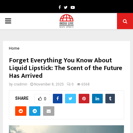
Facebook
Twitter
Youtube
PRIMARY
MENU
Home
Forget Everything You Know About
Liquid Lipstick: The Scent of the Future
Has Arrived
by
cradmin
November 8, 2025
0
6568
SHARE
0