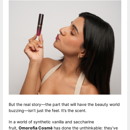
But the real story—the part that will have the beauty world
buzzing—isn’t just the feel. It’s the scent.
In a world of synthetic vanilla and saccharine
fruit,
Omorofia Cosmè
has done the unthinkable: they’ve