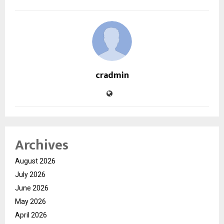
cradmin
Archives
August 2026
July 2026
June 2026
May 2026
April 2026