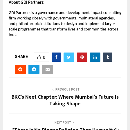
About GDi Partners:
GDi Partners is a governance and development impact consulting
firm working closely with governments, multilateral agencies,
and philanthropic institutions to design and implement large-
scale programmes that transform lives and communities across
India.
SHARE
0
PREVIOUS POST
BKC’s Next Chapter: Where Mumbai’s Future Is
Taking Shape
NEXT POST