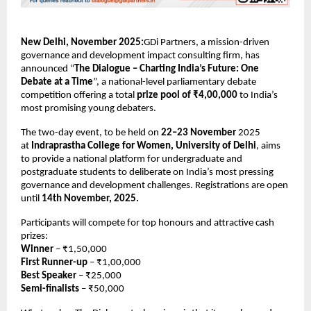
New Delhi, November 2025:
GDi Partners, a mission-driven
governance and development impact consulting firm, has
announced “
The Dialogue – Charting India’s Future: One
Debate at a Time
”, a national-level parliamentary debate
competition offering a total
prize pool of ₹4,00,000
to India’s
most promising young debaters.
The two-day event, to be held on
22–23 November
2025
at
Indraprastha College for Women, University of Delhi
, aims
to provide a national platform for undergraduate and
postgraduate students to deliberate on India’s most pressing
governance and development challenges. Registrations are open
until
14th November, 2025.
Participants will compete for top honours and attractive cash
prizes:
Winner
– ₹1,50,000
First Runner-up
– ₹1,00,000
Best Speaker
– ₹25,000
Semi-finalists
– ₹50,000