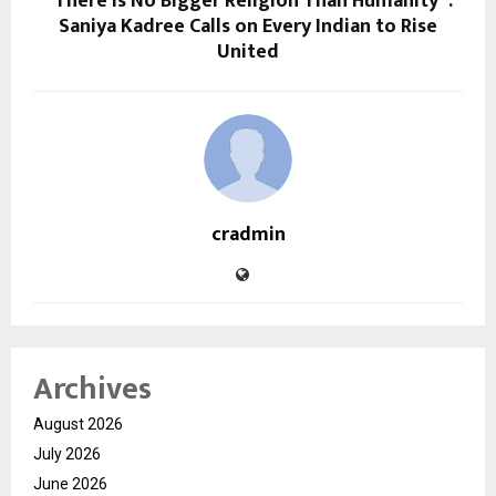
“There Is No Bigger Religion Than Humanity”:
Saniya Kadree Calls on Every Indian to Rise
United
cradmin
Archives
August 2026
July 2026
June 2026