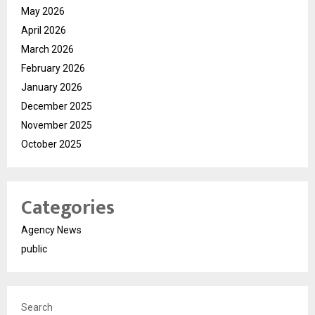
May 2026
April 2026
March 2026
February 2026
January 2026
December 2025
November 2025
October 2025
Categories
Agency News
public
Search