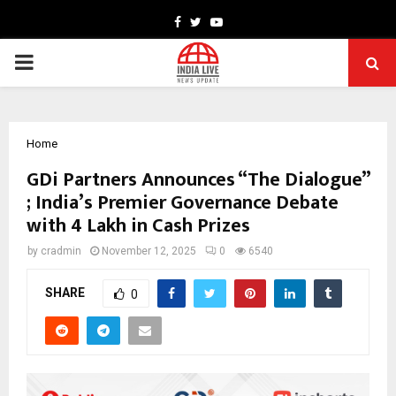
Facebook
Twitter
Youtube
PRIMARY
MENU
Home
GDi Partners Announces “The Dialogue”
; India’s Premier Governance Debate
with ₹4 Lakh in Cash Prizes
by
cradmin
November 12, 2025
0
6540
SHARE
0