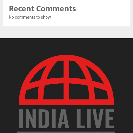
Recent Comments
No comments to show.