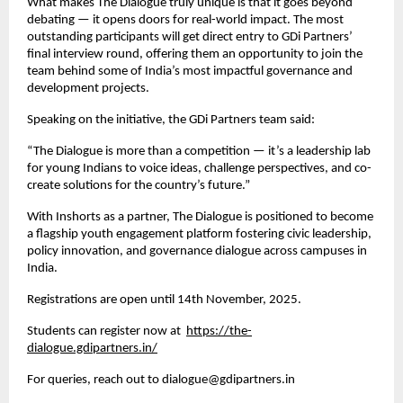
What makes The Dialogue truly unique is that it goes beyond
debating — it opens doors for real-world impact. The most
outstanding participants will get direct entry to GDi Partners’
final interview round, offering them an opportunity to join the
team behind some of India’s most impactful governance and
development projects.
Speaking on the initiative, the GDi Partners team said:
“The Dialogue is more than a competition — it’s a leadership lab
for young Indians to voice ideas, challenge perspectives, and co-
create solutions for the country’s future.”
With Inshorts as a partner, The Dialogue is positioned to become
a flagship youth engagement platform fostering civic leadership,
policy innovation, and governance dialogue across campuses in
India.
Registrations are open until 14th November, 2025.
Students can register now at
https://the-
dialogue.gdipartners.in/
For queries, reach out to dialogue@gdipartners.in