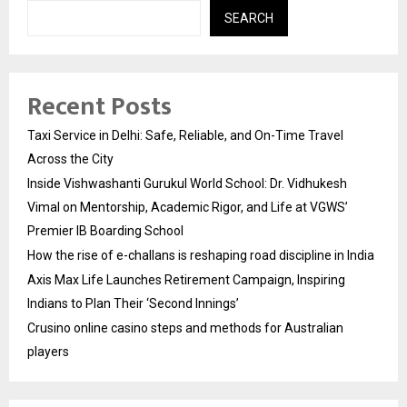
SEARCH
Recent Posts
Taxi Service in Delhi: Safe, Reliable, and On-Time Travel
Across the City
Inside Vishwashanti Gurukul World School: Dr. Vidhukesh
Vimal on Mentorship, Academic Rigor, and Life at VGWS’
Premier IB Boarding School
How the rise of e-challans is reshaping road discipline in India
Axis Max Life Launches Retirement Campaign, Inspiring
Indians to Plan Their ‘Second Innings’
Crusino online casino steps and methods for Australian
players