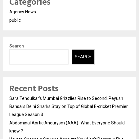
Categories
Agency News
public
Search
SEARCH
Recent Posts
Sara Tendulkar’s Mumbai Grizzlies Rise to Second, Peyush
Bansal’s Delhi Sharks Stay on Top of Global E-cricket Premier
League Season 3
Abdominal Aortic Aneurysm (AAA)- What Everyone Should
know ?