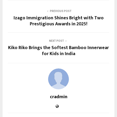
PREVIOUS POST
Izago Immigration Shines Bright with Two
Prestigious Awards in 2025!
NEXT POST
Kiko Riko Brings the Softest Bamboo Innerwear
for Kids in India
cradmin