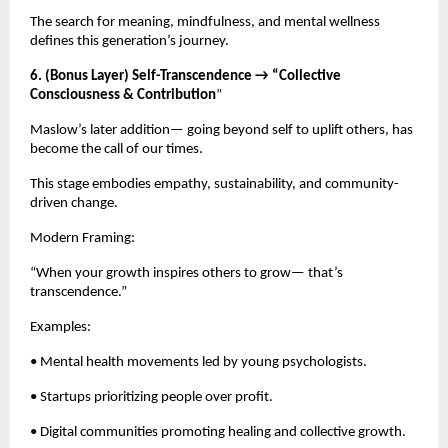
The search for meaning, mindfulness, and mental wellness
defines this generation’s journey.
6. (Bonus Layer) Self-Transcendence → “Collective
Consciousness & Contribution
”
Maslow’s later addition— going beyond self to uplift others, has
become the call of our times.
This stage embodies empathy, sustainability, and community-
driven change.
Modern Framing:
“When your growth inspires others to grow— that’s
transcendence.”
Examples:
• Mental health movements led by young psychologists.
• Startups prioritizing people over profit.
• Digital communities promoting healing and collective growth.