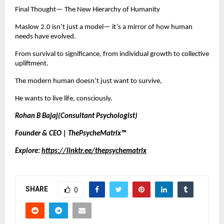
Final Thought— The New Hierarchy of Humanity
Maslow 2.0 isn’t just a model— it’s a mirror of how human
needs have evolved.
From survival to significance, from individual growth to collective
upliftment.
The modern human doesn’t just want to survive,
He wants to live life, consciously.
Rohan B Bajaj(Consultant Psychologist)
Founder & CEO | ThePsycheMatrix™
Explore:
https://linktr.ee/thepsychematrix
SHARE
0