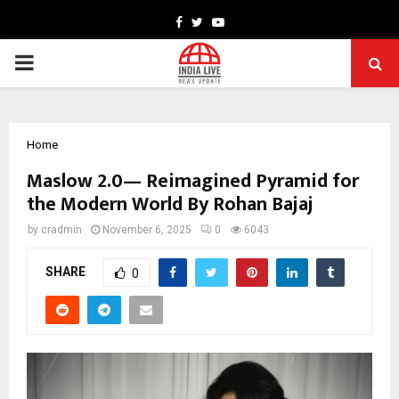
Facebook
Twitter
Youtube
PRIMARY
MENU
Home
Maslow 2.0— Reimagined Pyramid for
the Modern World By Rohan Bajaj
by
cradmin
November 6, 2025
0
6043
SHARE
0