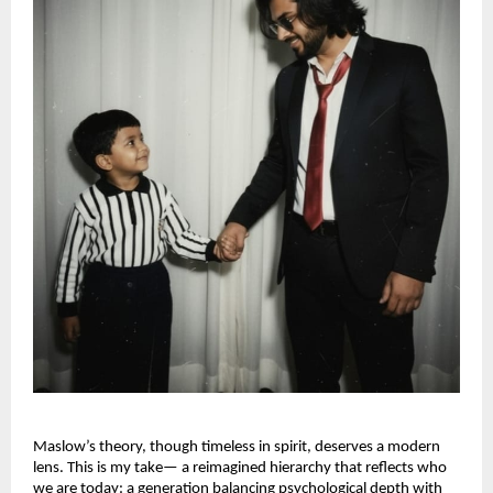
Maslow’s theory, though timeless in spirit, deserves a modern
lens. This is my take— a reimagined hierarchy that reflects who
we are today: a generation balancing psychological depth with