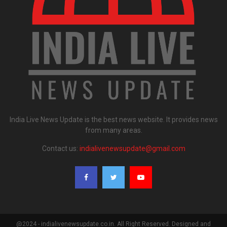
India Live News Update is the best news website. It provides news
from many areas.
Contact us:
indialivenewsupdate@gmail.com
@2024 - indialivenewsupdate.co.in. All Right Reserved. Designed and