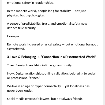
emotional safety in relationships.
In the modern world, people long for stability— not just
physical, but psychological.
A sense of predictability, trust, and emotional safety now
defines true security.
Example:
Remote work increased physical safety— but emotional burnout
skyrocketed.
3. Love & Belonging → “Connection in a Disconnected World”
Then: Family, friendship, intimacy, community.
Now: Digital relationships, online validation, belonging to social
or professional “tribes.”
We live in an age of hyper-connectivity— yet loneliness has
never been louder.
Social media gave us followers, but not always friends.