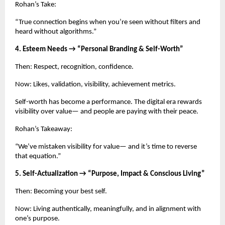
Rohan’s Take:
“True connection begins when you’re seen without filters and
heard without algorithms.”
4. Esteem Needs → “Personal Branding & Self-Worth”
Then: Respect, recognition, confidence.
Now: Likes, validation, visibility, achievement metrics.
Self-worth has become a performance. The digital era rewards
visibility over value— and people are paying with their peace.
Rohan’s Takeaway:
“We’ve mistaken visibility for value— and it’s time to reverse
that equation.”
5. Self-Actualization → “Purpose, Impact & Conscious Living”
Then: Becoming your best self.
Now: Living authentically, meaningfully, and in alignment with
one’s purpose.