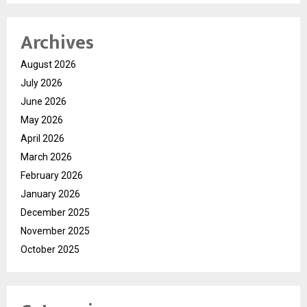
Archives
August 2026
July 2026
June 2026
May 2026
April 2026
March 2026
February 2026
January 2026
December 2025
November 2025
October 2025