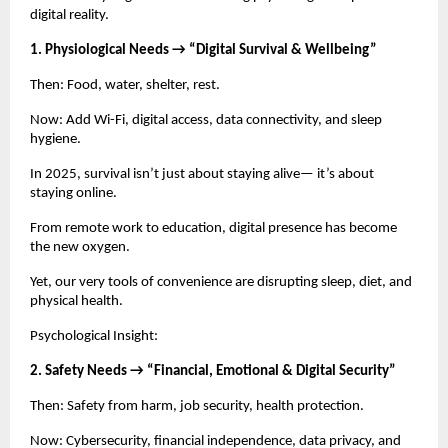
digital reality.
1. Physiological Needs → “Digital Survival & Wellbeing”
Then: Food, water, shelter, rest.
Now: Add Wi-Fi, digital access, data connectivity, and sleep
hygiene.
In 2025, survival isn’t just about staying alive— it’s about
staying online.
From remote work to education, digital presence has become
the new oxygen.
Yet, our very tools of convenience are disrupting sleep, diet, and
physical health.
Psychological Insight:
2. Safety Needs → “Financial, Emotional & Digital Security”
Then: Safety from harm, job security, health protection.
Now: Cybersecurity, financial independence, data privacy, and