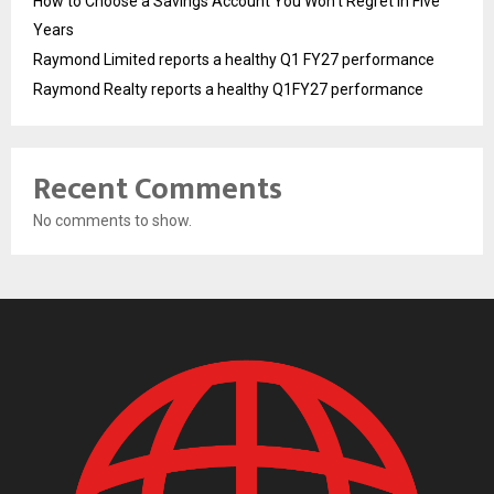
How to Choose a Savings Account You Won’t Regret in Five
Years
Raymond Limited reports a healthy Q1 FY27 performance
Raymond Realty reports a healthy Q1FY27 performance
Recent Comments
No comments to show.