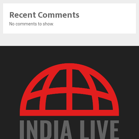
Recent Comments
No comments to show.