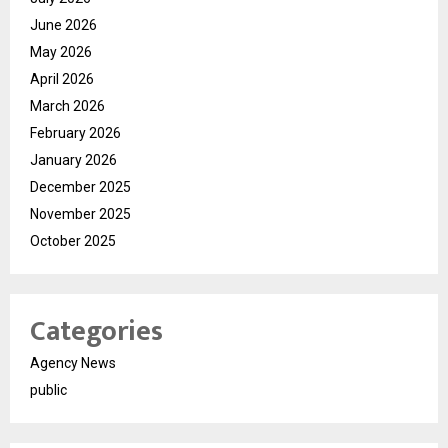
June 2026
May 2026
April 2026
March 2026
February 2026
January 2026
December 2025
November 2025
October 2025
Categories
Agency News
public