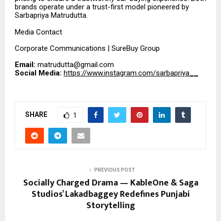
brands operate under a trust-first model pioneered by
Sarbapriya Matrudutta.
Media Contact
Corporate Communications | SureBuy Group
Email:
matrudutta@gmail.com
Social Media:
https://www.instagram.com/sarbapriya__
SHARE
1
PREVIOUS POST
Socially Charged Drama — KableOne & Saga
Studios’ Lakadbaggey Redefines Punjabi
Storytelling