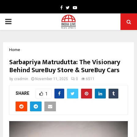
Facebook
Twitter
Youtube
PRIMARY
MENU
Home
Sarbapriya Matrudutta: The Visionary
Behind SureBuy Store & SureBuy Cars
by
cradmin
November 11, 2025
0
6511
SHARE
1