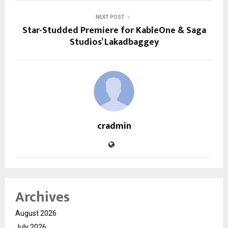
NEXT POST
Star-Studded Premiere for KableOne & Saga
Studios’ Lakadbaggey
cradmin
Archives
August 2026
July 2026