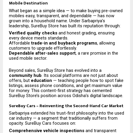
Mobile Destination
What began as a simple idea — to make buying pre-owned
mobiles easy, transparent, and dependable — has now
grown into a household name. Under Sarbapriya’s
leadership, SureBuy Store has built its reputation through:
Verified quality checks
and honest grading, ensuring
every device meets standards.
Affordable
trade-in and buyback programs
, allowing
customers to upgrade effortlessly.
Dependable after-sales support
, a rare promise in the
used mobile sector.
Beyond sales, SureBuy Store has evolved into a
community hub
. Its social platforms are not just about
offers, but
education
— teaching people how to spot fake
listings, assess phone conditions, and get maximum value
for money. This content-first strategy has cemented
SureBuy Store’s position across Odisha’s digital landscape.
SureBuy Cars – Reinventing the Second-Hand Car Market
Sarbapriya extended his trust-first philosophy into the used
car industry — a segment that traditionally suffers from
opacity. SureBuy Cars focuses on:
Comprehensive vehicle inspections
and transparent