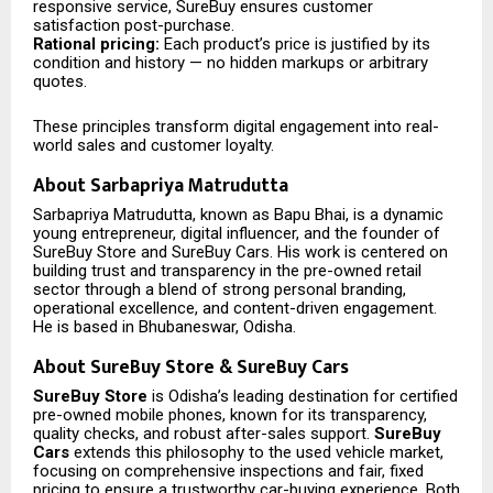
responsive service, SureBuy ensures customer
satisfaction post-purchase.
Rational pricing:
Each product’s price is justified by its
condition and history — no hidden markups or arbitrary
quotes.
These principles transform digital engagement into real-
world sales and customer loyalty.
About Sarbapriya Matrudutta
Sarbapriya Matrudutta, known as Bapu Bhai, is a dynamic
young entrepreneur, digital influencer, and the founder of
SureBuy Store and SureBuy Cars. His work is centered on
building trust and transparency in the pre-owned retail
sector through a blend of strong personal branding,
operational excellence, and content-driven engagement.
He is based in Bhubaneswar, Odisha.
About SureBuy Store & SureBuy Cars
SureBuy Store
is Odisha’s leading destination for certified
pre-owned mobile phones, known for its transparency,
quality checks, and robust after-sales support.
SureBuy
Cars
extends this philosophy to the used vehicle market,
focusing on comprehensive inspections and fair, fixed
pricing to ensure a trustworthy car-buying experience. Both