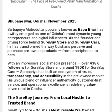
"Bapu Bhai" — The Face of Pre-Owned Retail Transformation in
Odisha
Bhubaneswar, Odisha | November 2025:
Sarbapriya Matrudutta, popularly known as
Bapu Bhai
, has
swiftly emerged as one of Odisha’s most dynamic young
entrepreneurs and digital influencers. As the founder and
driving force behind
SureBuy Store
and
SureBuy Cars
,
he has transformed the way Odishans perceive and
purchase pre-owned products — from smartphones to
cars.
With an impressive social media presence — over
438K
followers
for SureBuy Store and around
190K
for SureBuy
Cars — Sarbapriya has built an ecosystem of
trust,
transparency, and accessibility
in the pre-owned market.
His unique blend of influencer authenticity, customer-first
service, and operational excellence is redefining value-
driven retail in Odisha.
The SureBuy Journey: From Local Hustle to
Trusted Brand
SureBuy Store – Odisha’s Most Reliable Pre-Owned