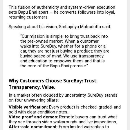
This fusion of authenticity and system-driven execution
sets Bapu Bhai apart — he converts followers into loyal,
returning customers.
Speaking about his vision, Sarbapriya Matrudutta said:
“Our mission is simple: to bring trust back into
the pre-owned market. When a customer
walks into SureBuy, whether for a phone or a
car, they are not just buying a product; they are
buying peace of mind. We use transparency
and education to empower them, and that is
the core of the Bapu Bhai promise.”
Why Customers Choose SureBuy: Trust.
Transparency. Value.
In a market often clouded by uncertainty, SureBuy stands
on four unwavering pillars:
Visible verification:
Every product is checked, graded, and
sold with clear condition notes.
Video proof and demos:
Remote buyers can trust what
they see through video walkarounds and live inspections.
After-sale commitment:
From limited warranties to