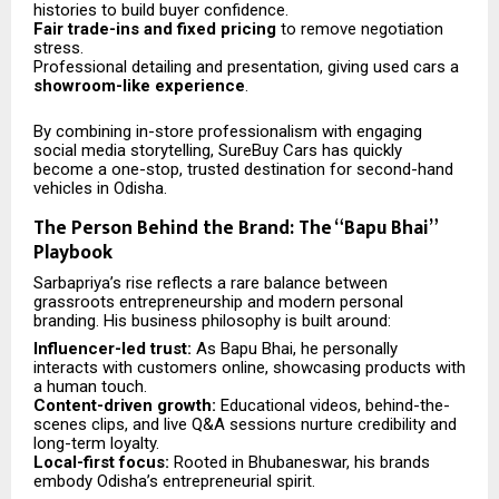
histories to build buyer confidence.
Fair trade-ins and fixed pricing
to remove negotiation
stress.
Professional detailing and presentation, giving used cars a
showroom-like experience
.
By combining in-store professionalism with engaging
social media storytelling, SureBuy Cars has quickly
become a one-stop, trusted destination for second-hand
vehicles in Odisha.
The Person Behind the Brand: The “Bapu Bhai”
Playbook
Sarbapriya’s rise reflects a rare balance between
grassroots entrepreneurship and modern personal
branding. His business philosophy is built around:
Influencer-led trust:
As Bapu Bhai, he personally
interacts with customers online, showcasing products with
a human touch.
Content-driven growth:
Educational videos, behind-the-
scenes clips, and live Q&A sessions nurture credibility and
long-term loyalty.
Local-first focus:
Rooted in Bhubaneswar, his brands
embody Odisha’s entrepreneurial spirit.