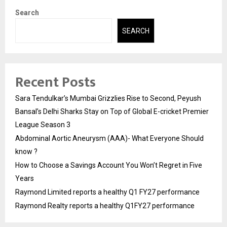
Search
SEARCH
Recent Posts
Sara Tendulkar’s Mumbai Grizzlies Rise to Second, Peyush
Bansal’s Delhi Sharks Stay on Top of Global E-cricket Premier
League Season 3
Abdominal Aortic Aneurysm (AAA)- What Everyone Should
know ?
How to Choose a Savings Account You Won’t Regret in Five
Years
Raymond Limited reports a healthy Q1 FY27 performance
Raymond Realty reports a healthy Q1FY27 performance