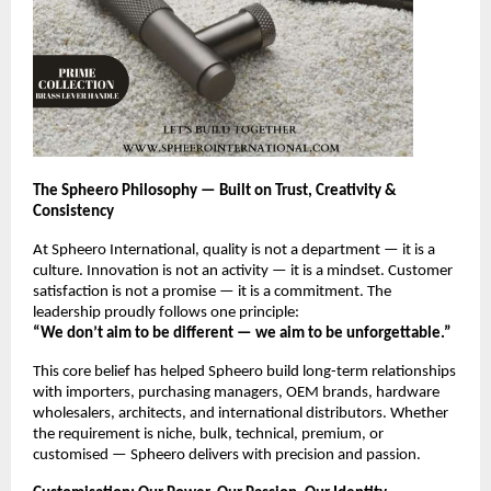
The Spheero Philosophy — Built on Trust, Creativity &
Consistency
At Spheero International, quality is not a department — it is a
culture. Innovation is not an activity — it is a mindset. Customer
satisfaction is not a promise — it is a commitment. The
leadership proudly follows one principle:
“We don’t aim to be different — we aim to be unforgettable.”
This core belief has helped Spheero build long-term relationships
with importers, purchasing managers, OEM brands, hardware
wholesalers, architects, and international distributors. Whether
the requirement is niche, bulk, technical, premium, or
customised — Spheero delivers with precision and passion.