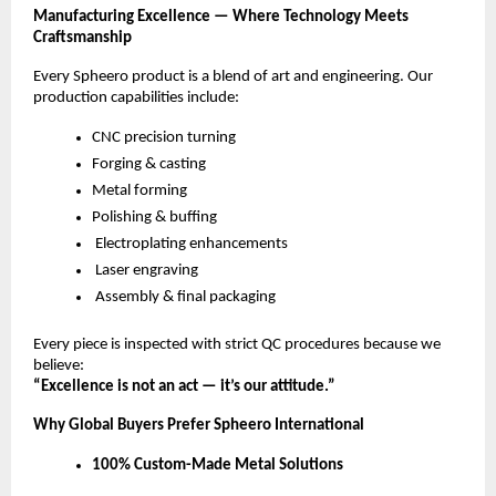
Manufacturing Excellence — Where Technology Meets
Craftsmanship
Every Spheero product is a blend of art and engineering. Our
production capabilities include:
CNC precision turning
Forging & casting
Metal forming
Polishing & buffing
Electroplating enhancements
Laser engraving
Assembly & final packaging
Every piece is inspected with strict QC procedures because we
believe:
“Excellence is not an act — it’s our attitude.”
Why Global Buyers Prefer Spheero International
100% Custom-Made Metal Solutions