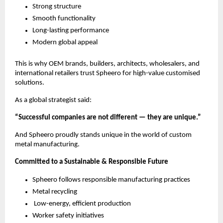
Strong structure
Smooth functionality
Long-lasting performance
Modern global appeal
This is why OEM brands, builders, architects, wholesalers, and
international retailers trust Spheero for high-value customised
solutions.
As a global strategist said:
“Successful companies are not different — they are unique.”
And Spheero proudly stands unique in the world of custom
metal manufacturing.
Committed to a Sustainable & Responsible Future
Spheero follows responsible manufacturing practices
Metal recycling
Low-energy, efficient production
Worker safety initiatives