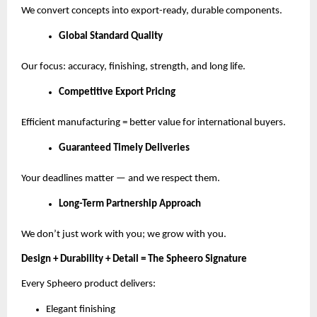
We convert concepts into export-ready, durable components.
Global Standard Quality
Our focus: accuracy, finishing, strength, and long life.
Competitive Export Pricing
Efficient manufacturing = better value for international buyers.
Guaranteed Timely Deliveries
Your deadlines matter — and we respect them.
Long-Term Partnership Approach
We don’t just work with you; we grow with you.
Design + Durability + Detail = The Spheero Signature
Every Spheero product delivers:
Elegant finishing