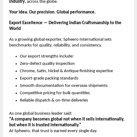
industry
, across the globe.
Your idea. Our precision. Global performance.
Export Excellence — Delivering Indian Craftsmanship to the
World
As a growing global exporter, Spheero International sets
benchmarks for quality, reliability, and consistency.
Our export strengths include:
Zero-defect quality inspection
Chrome, Satin, Nickel & Antique finishing expertise
Export-grade packing standards
Smooth documentation for overseas shipments
Competitive pricing for bulk quantities
Reliable dispatch & on-time deliveries
As one global business leader said:
“A company becomes global not when it sells internationally,
but when it is trusted internationally.”
At Spheero, that trust is earned every single day.