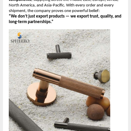
North America, and Asia-Pacific. With every order and every
shipment, the company proves one powerful belief:
“We don’t just export products — we export trust, quality, and
long-term partnerships.”