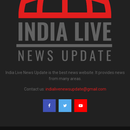
India Live News Update is the best news website. It provides news
from many areas.
Contact us:
indialivenewsupdate@gmail.com