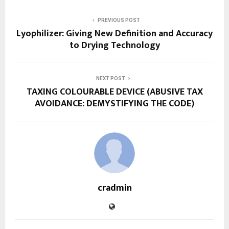
PREVIOUS POST
Lyophilizer: Giving New Definition and Accuracy
to Drying Technology
NEXT POST
TAXING COLOURABLE DEVICE (ABUSIVE TAX
AVOIDANCE: DEMYSTIFYING THE CODE)
cradmin