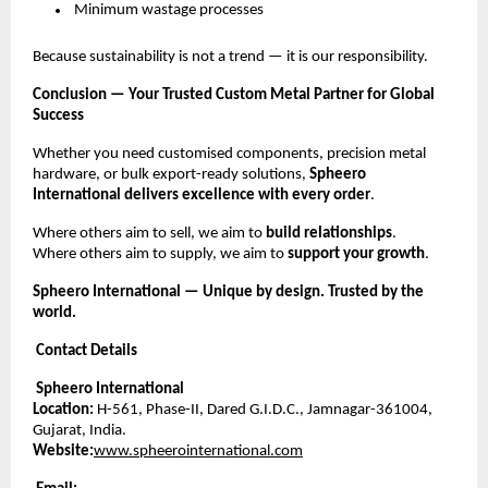
Minimum wastage processes
Because sustainability is not a trend — it is our responsibility.
Conclusion — Your Trusted Custom Metal Partner for Global
Success
Whether you need customised components, precision metal
hardware, or bulk export-ready solutions,
Spheero
International delivers excellence with every order
.
Where others aim to sell, we aim to
build relationships
.
Where others aim to supply, we aim to
support your growth
.
Spheero International — Unique by design. Trusted by the
world.
Contact Details
Spheero International
Location:
H-561, Phase-II, Dared G.I.D.C., Jamnagar-361004,
Gujarat, India.
Website:
www.spheerointernational.com