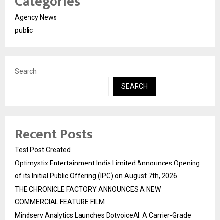
Categories
Agency News
public
Search
SEARCH
Recent Posts
Test Post Created
Optimystix Entertainment India Limited Announces Opening
of its Initial Public Offering (IPO) on August 7th, 2026
THE CHRONICLE FACTORY ANNOUNCES A NEW
COMMERCIAL FEATURE FILM
Mindserv Analytics Launches DotvoiceAI: A Carrier-Grade