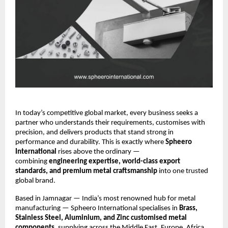
In today’s competitive global market, every business seeks a
partner who understands their requirements, customises with
precision, and delivers products that stand strong in
performance and durability. This is exactly where
Spheero
International
rises above the ordinary —
combining
engineering expertise, world-class export
standards, and premium metal craftsmanship
into one trusted
global brand.
Based in Jamnagar — India’s most renowned hub for metal
manufacturing — Spheero International specialises in
Brass,
Stainless Steel, Aluminium, and Zinc customised metal
components
, supplying across the Middle East, Europe, Africa,