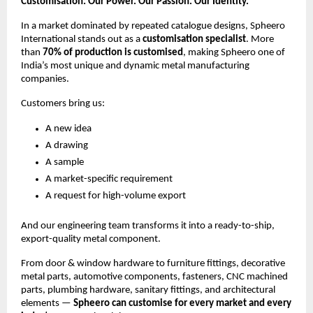
Customisation: Our Power. Our Passion. Our Identity.
In a market dominated by repeated catalogue designs, Spheero
International stands out as a
customisation specialist
. More
than
70% of production is customised
, making Spheero one of
India’s most unique and dynamic metal manufacturing
companies.
Customers bring us:
A new idea
A drawing
A sample
A market-specific requirement
A request for high-volume export
And our engineering team transforms it into a ready-to-ship,
export-quality metal component.
From door & window hardware to furniture fittings, decorative
metal parts, automotive components, fasteners, CNC machined
parts, plumbing hardware, sanitary fittings, and architectural
elements —
Spheero can customise for every market and every