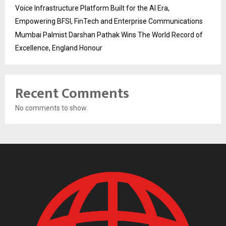
Voice Infrastructure Platform Built for the AI Era,
Empowering BFSI, FinTech and Enterprise Communications
Mumbai Palmist Darshan Pathak Wins The World Record of
Excellence, England Honour
Recent Comments
No comments to show.