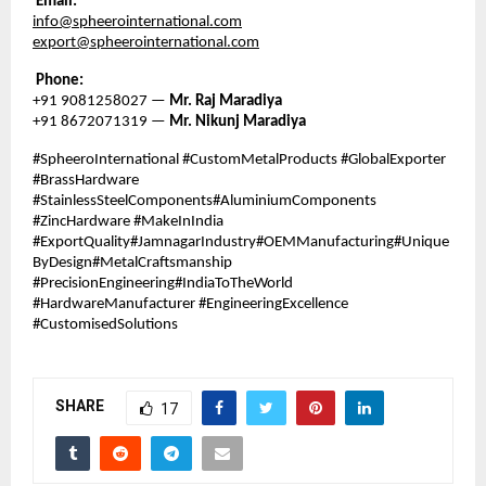
Email:
info@spheerointernational.com
export@spheerointernational.com
Phone:
+91 9081258027 —
Mr. Raj Maradiya
+91 8672071319 —
Mr. Nikunj Maradiya
#SpheeroInternational #CustomMetalProducts #GlobalExporter
#BrassHardware
#StainlessSteelComponents#AluminiumComponents
#ZincHardware #MakeInIndia
#ExportQuality#JamnagarIndustry#OEMManufacturing#Unique
ByDesign#MetalCraftsmanship
#PrecisionEngineering#IndiaToTheWorld
#HardwareManufacturer #EngineeringExcellence
#CustomisedSolutions
SHARE
17