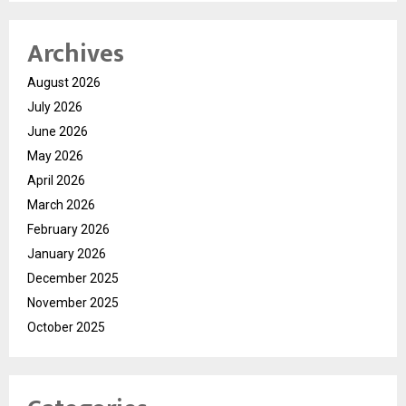
Archives
August 2026
July 2026
June 2026
May 2026
April 2026
March 2026
February 2026
January 2026
December 2025
November 2025
October 2025