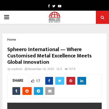
Facebook
Twitter
Youtube
PRIMARY
MENU
Home
Spheero International — Where
Customised Metal Excellence Meets
Global Innovation
by
cradmin
November 18, 2025
0
7674
SHARE
17