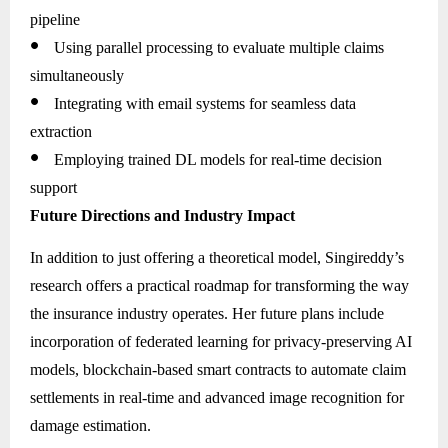
pipeline
●
Using parallel processing to evaluate multiple claims
simultaneously
●
Integrating with email systems for seamless data
extraction
●
Employing trained DL models for real-time decision
support
Future Directions and Industry Impact
In addition to just offering a theoretical model, Singireddy’s
research offers a practical roadmap for transforming the way
the insurance industry operates. Her future plans include
incorporation of federated learning for privacy-preserving AI
models, blockchain-based smart contracts to automate claim
settlements in real-time and advanced image recognition for
damage estimation.