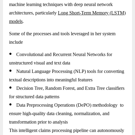
machine learning techniques with deep neural network
architectures, particularly
Long Short-Term Memory (LSTM)
models
.
Some of the processes and tools leveraged in her system
include
●
Convolutional and Recurrent Neural Networks for
unstructured visual and text data
●
Natural Language Processing (NLP) tools for converting
textual descriptions into meaningful features
●
Decision Tree, Random Forest, and Extra Tree classifiers
for structured data patterns
●
Data Preprocessing Operations (DePO) methodology to
ensure high-quality data cleaning, normalization, and
transformation prior to analysis
This intelligent claims processing pipeline can autonomously