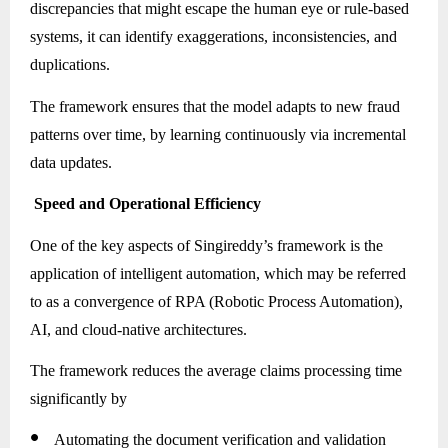
discrepancies that might escape the human eye or rule-based
systems, it can identify exaggerations, inconsistencies, and
duplications.
The framework ensures that the model adapts to new fraud
patterns over time, by learning continuously via incremental
data updates.
Speed and Operational Efficiency
One of the key aspects of Singireddy’s framework is the
application of intelligent automation, which may be referred
to as a convergence of RPA (Robotic Process Automation),
AI, and cloud-native architectures.
The framework reduces the average claims processing time
significantly by
●
Automating the document verification and validation