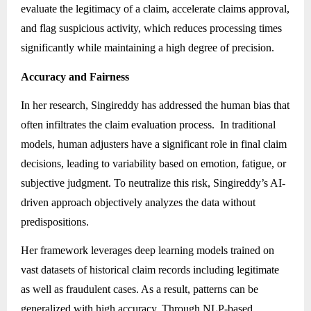
evaluate the legitimacy of a claim, accelerate claims approval,
and flag suspicious activity, which reduces processing times
significantly while maintaining a high degree of precision.
Accuracy and Fairness
In her research, Singireddy has addressed the human bias that
often infiltrates the claim evaluation process. In traditional
models, human adjusters have a significant role in final claim
decisions, leading to variability based on emotion, fatigue, or
subjective judgment. To neutralize this risk, Singireddy’s AI-
driven approach objectively analyzes the data without
predispositions.
Her framework leverages deep learning models trained on
vast datasets of historical claim records including legitimate
as well as fraudulent cases. As a result, patterns can be
generalized with high accuracy. Through
NLP-based