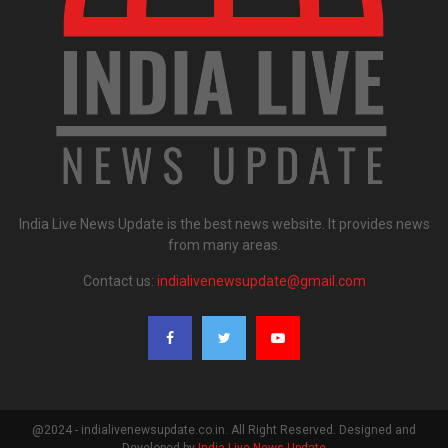
India Live News Update is the best news website. It provides news
from many areas.
Contact us:
indialivenewsupdate@gmail.com
@2024 - indialivenewsupdate.co.in. All Right Reserved. Designed and
Developed by
India Live News Update