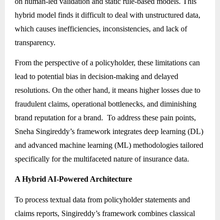
on human-led validation and static rule-based models. This
hybrid model finds it difficult to deal with unstructured data,
which causes inefficiencies, inconsistencies, and lack of
transparency.
From the perspective of a policyholder, these limitations can
lead to potential bias in decision-making and delayed
resolutions. On the other hand, it means higher losses due to
fraudulent claims, operational bottlenecks, and diminishing
brand reputation for a brand. To address these pain points,
Sneha Singireddy’s framework integrates deep learning (DL)
and advanced machine learning (ML) methodologies tailored
specifically for the multifaceted nature of insurance data.
A Hybrid AI-Powered Architecture
To process textual data from policyholder statements and
claims reports, Singireddy’s framework combines classical