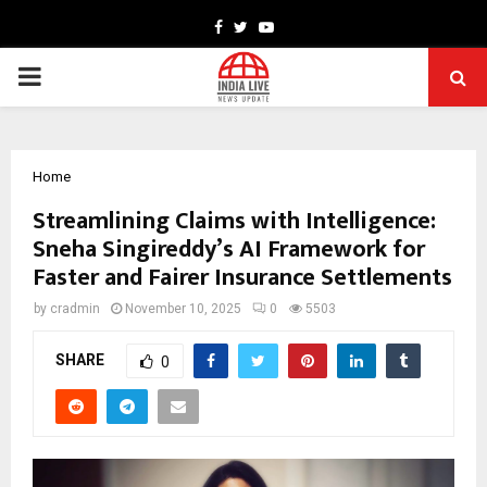
Facebook
Twitter
Youtube
PRIMARY
MENU
Home
Streamlining Claims with Intelligence:
Sneha Singireddy’s AI Framework for
Faster and Fairer Insurance Settlements
by
cradmin
November 10, 2025
0
5503
SHARE
0