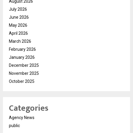
August 2026
July 2026
June 2026
May 2026
April 2026
March 2026
February 2026
January 2026
December 2025
November 2025
October 2025
Categories
Agency News
public