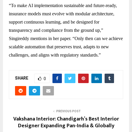
“To make AI implementation sustainable and future-ready,
insurance models must evolve with modular architecture,
support continuous learning, and be designed for
transparency and compliance from the ground up,”
Singireddy mentions in her paper. “Only then can we achieve
scalable automation that preserves trust, adapts to new
challenges, and aligns with regulatory standards.”
SHARE
0
PREVIOUS POST
Vakshana Interior: Chandigarh’s Best Interior
Designer Expanding Pan-India & Globally