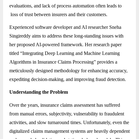
evaluations, and lack of process automation often leads to
loss of trust between insurers and their customers.
Experienced software developer and AI researcher Sneha
Singireddy aims to address these long-standing issues with
her proposed AI-powered framework. Her research paper
titled “Integrating Deep Learning and Machine Learning
Algorithms in Insurance Claims Processing” provides a
meticulously designed methodology for enhancing accuracy,
expediting decision-making, and improving fraud detection.
Understanding the Problem
Over the years, insurance claims assessment has suffered
from manual errors, subjectivity, vulnerability to fraudulent
activities, and slow turnaround times. Unfortunately, even the
digitalized claims management systems are heavily dependent