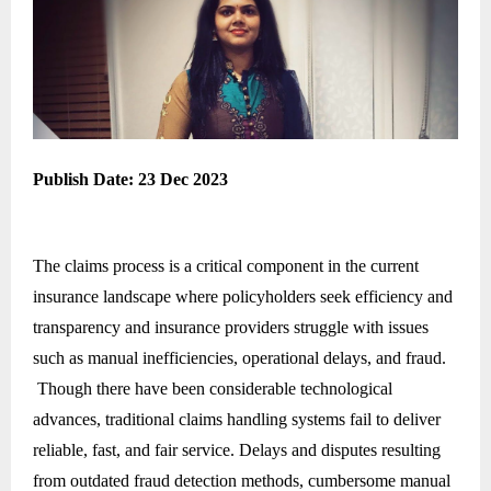
Publish Date: 23 Dec 2023
The claims process is a critical component in the current
insurance landscape where policyholders seek efficiency and
transparency and insurance providers struggle with issues
such as manual inefficiencies, operational delays, and fraud.
Though there have been considerable technological
advances, traditional claims handling systems fail to deliver
reliable, fast, and fair service. Delays and disputes resulting
from outdated fraud detection methods, cumbersome manual