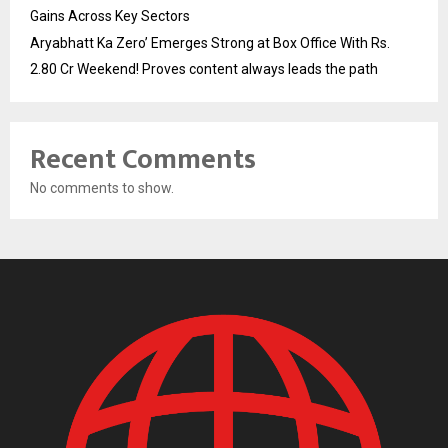
Gains Across Key Sectors
Aryabhatt Ka Zero’ Emerges Strong at Box Office With Rs.
2.80 Cr Weekend! Proves content always leads the path
Recent Comments
No comments to show.