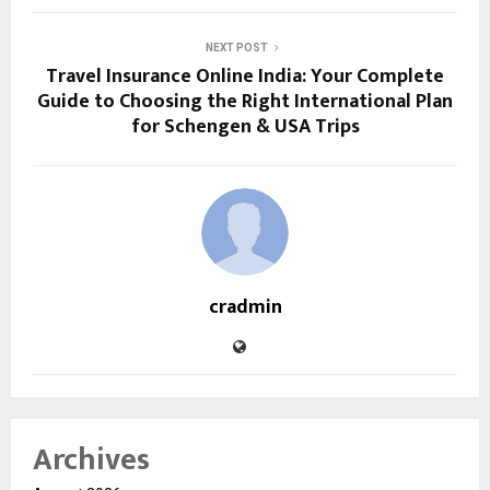
NEXT POST
Travel Insurance Online India: Your Complete
Guide to Choosing the Right International Plan
for Schengen & USA Trips
cradmin
Archives