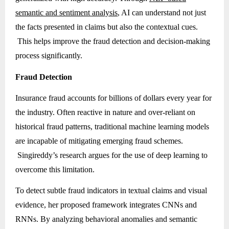
semantic and sentiment analysis
, AI can understand not just
the facts presented in claims but also the contextual cues.
This helps improve the fraud detection and decision-making
process significantly.
Fraud Detection
Insurance fraud accounts for billions of dollars every year for
the industry. Often reactive in nature and over-reliant on
historical fraud patterns, traditional machine learning models
are incapable of mitigating emerging fraud schemes.
Singireddy’s research argues for the use of deep learning to
overcome this limitation.
To detect subtle fraud indicators in textual claims and visual
evidence, her proposed framework integrates CNNs and
RNNs. By analyzing behavioral anomalies and semantic