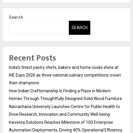
Search
SEARCH
Recent Posts
India’s finest pastry chefs, bakers and home cooks shine at
IHE Expo 2026 as three national culinary competitions crown
their champions
How Indian Craftsmanship Is Finding a Place in Modern
Homes Through Thoughtfully Designed Solid Wood Furniture
Navrachana University Launches Centre for Public Health to
Drive Research, Innovation and Community Well-being
Inevesta Solutions Reaches Milestone of 100 Enterprise
Automation Deployments, Driving 40% Operational Efficiency