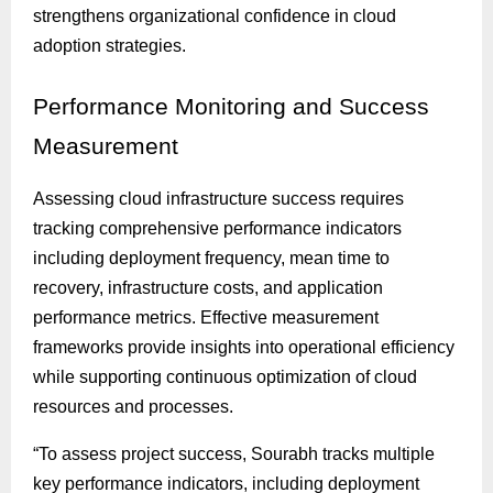
strengthens organizational confidence in cloud
adoption strategies.
Performance
Monitoring and Success
Measurement
Assessing cloud infrastructure success requires
tracking comprehensive performance indicators
including deployment frequency, mean time to
recovery, infrastructure costs, and application
performance metrics. Effective measurement
frameworks provide insights into operational efficiency
while supporting continuous optimization of cloud
resources and processes.
“To assess project success, Sourabh tracks multiple
key performance indicators, including deployment