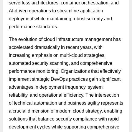
serverless architectures, container orchestration, and
AI-driven operations to streamline application
deployment while maintaining robust security and
performance standards.
The evolution of cloud infrastructure management has
accelerated dramatically in recent years, with
increasing emphasis on multi-cloud strategies,
automated security scanning, and comprehensive
performance monitoring. Organizations that effectively
implement strategic DevOps practices gain significant
advantages in deployment frequency, system
reliability, and operational efficiency. The intersection
of technical automation and business agility represents
a crucial dimension of modern cloud strategy, enabling
solutions that balance security compliance with rapid
development cycles while supporting comprehensive