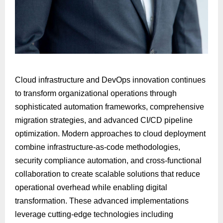
Cloud infrastructure and DevOps innovation continues
to transform organizational operations through
sophisticated automation frameworks, comprehensive
migration strategies, and advanced CI/CD pipeline
optimization. Modern approaches to cloud deployment
combine infrastructure-as-code methodologies,
security compliance automation, and cross-functional
collaboration to create scalable solutions that reduce
operational overhead while enabling digital
transformation. These advanced implementations
leverage cutting-edge technologies including