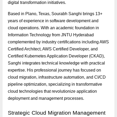
digital transformation initiatives.
Based in Plano, Texas, Sourabh Sanghi brings 13+
years of experience in software development and
cloud operations. With an academic foundation in
Information Technology from JNTU Hyderabad
complemented by industry certifications including AWS
Certified Architect, AWS Certified Developer, and
Certified Kubernetes Application Developer (CKAD),
Sanghi integrates technical knowledge with practical
expertise. His professional journey has focused on
cloud migration, infrastructure automation, and CI/CD
pipeline optimization, specializing in transformative
cloud technologies that revolutionize application
deployment and management processes.
Strategic
Cloud Migration Management