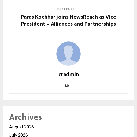
NEXT POST
Paras Kochhar joins NewsReach as Vice
President – Alliances and Partnerships
cradmin
Archives
August 2026
July 2026