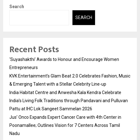
Search
SEARCH
Recent Posts
‘Suyashakthi’ Awards to Honour and Encourage Women
Entrepreneurs
KVK Entertainment’s Glam Beat 2.0 Celebrates Fashion, Music
& Emerging Talent with a Stellar Celebrity Line-up
India Habitat Centre and Anwesha Kala Kendra Celebrate
India’s Living Folk Traditions through Pandavani and Pulluvan
Pattu at IHC Lok Sangeet Sammelan 2026
Jus’ Onco Expands Expert Cancer Care with 4th Center in
Poonamallee; Outlines Vision for 7 Centers Across Tamil
Nadu