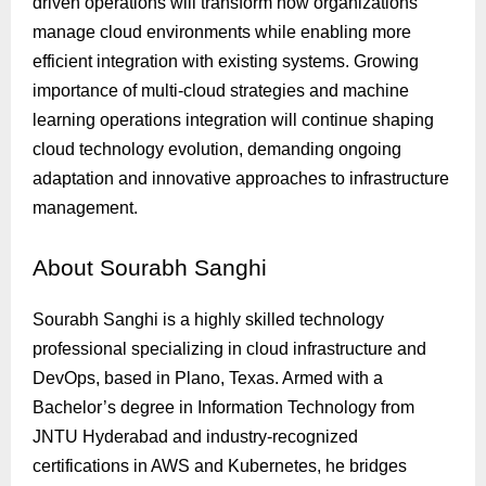
driven operations will transform how organizations
manage cloud environments while enabling more
efficient integration with existing systems. Growing
importance of multi-cloud strategies and machine
learning operations integration will continue shaping
cloud technology evolution, demanding ongoing
adaptation and innovative approaches to infrastructure
management.
About
Sourabh Sanghi
Sourabh Sanghi is a highly skilled technology
professional specializing in cloud infrastructure and
DevOps, based in Plano, Texas. Armed with a
Bachelor’s degree in Information Technology from
JNTU Hyderabad and industry-recognized
certifications in AWS and Kubernetes, he bridges