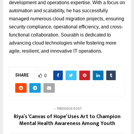
development and operations expertise. With a focus on
automation and scalability, he has successfully
managed numerous cloud migration projects, ensuring
security compliance, operational efficiency, and cross-
functional collaboration. Sourabh is dedicated to
advancing cloud technologies while fostering more
agile, resilient, and innovative IT operations.
SHARE
0
PREVIOUS POST
Riya’s ‘Canvas of Hope’ Uses Art to Champion
Mental Health Awareness Among Youth