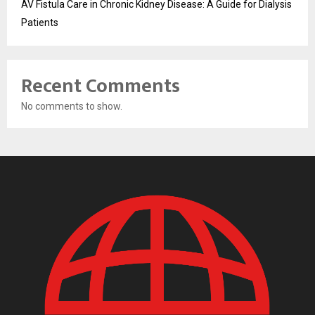
AV Fistula Care in Chronic Kidney Disease: A Guide for Dialysis
Patients
Recent Comments
No comments to show.