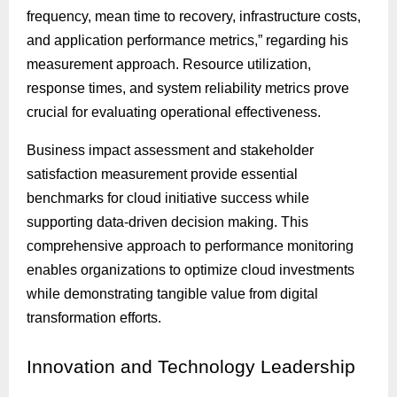
frequency, mean time to recovery, infrastructure costs,
and application performance metrics,” regarding his
measurement approach. Resource utilization,
response times, and system reliability metrics prove
crucial for evaluating operational effectiveness.
Business impact assessment and stakeholder
satisfaction measurement provide essential
benchmarks for cloud initiative success while
supporting data-driven decision making. This
comprehensive approach to performance monitoring
enables organizations to optimize cloud investments
while demonstrating tangible value from digital
transformation efforts.
Innovation
and Technology Leadership