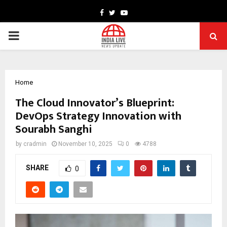
Facebook
Twitter
Youtube
PRIMARY
MENU
Home
The Cloud Innovator’s Blueprint:
DevOps Strategy Innovation with
Sourabh Sanghi
by
cradmin
November 10, 2025
0
4788
SHARE
0