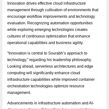
Innovation drives effective cloud infrastructure
management through cultivation of environments that
encourage workflow improvements and technology
evaluation. Recognizing automation opportunities
while exploring emerging technologies creates
cultures of continuous optimization that enhance
operational capabilities and business agility.
“Innovation is central to Sourabh’s approach to
technology,” regarding his leadership philosophy.
Looking ahead, serverless architectures and edge
computing will significantly enhance cloud
infrastructure capabilities while improved container
orchestration technologies optimize resource
management.
Advancements in infrastructure automation and AI-