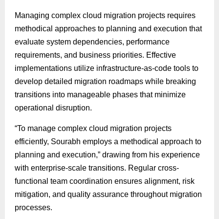
Managing complex cloud migration projects requires
methodical approaches to planning and execution that
evaluate system dependencies, performance
requirements, and business priorities. Effective
implementations utilize infrastructure-as-code tools to
develop detailed migration roadmaps while breaking
transitions into manageable phases that minimize
operational disruption.
“To manage complex cloud migration projects
efficiently, Sourabh employs a methodical approach to
planning and execution,” drawing from his experience
with enterprise-scale transitions. Regular cross-
functional team coordination ensures alignment, risk
mitigation, and quality assurance throughout migration
processes.