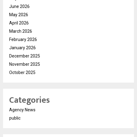
June 2026
May 2026
April 2026
March 2026
February 2026
January 2026
December 2025
November 2025
October 2025
Categories
Agency News
public