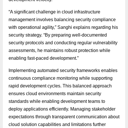
“A significant challenge in cloud infrastructure
management involves balancing security compliance
with operational agility,” Sanghi explains regarding his
security strategy. “By preparing well-documented
security protocols and conducting regular vulnerability
assessments, he maintains robust protection while
enabling fast-paced development.”
Implementing automated security frameworks enables
continuous compliance monitoring while supporting
rapid development cycles. This balanced approach
ensures cloud environments maintain security
standards while enabling development teams to
deploy applications efficiently. Managing stakeholder
expectations through transparent communication about
cloud solution capabilities and limitations further