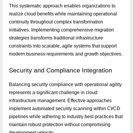
This systematic approach enables organizations to
realize cloud benefits while maintaining operational
continuity throughout complex transformation
initiatives. Implementing comprehensive migration
strategies transforms traditional infrastructure
constraints into scalable, agile systems that support
modern business requirements and growth objectives.
Security
and Compliance Integration
Balancing security compliance with operational agility
represents a significant challenge in cloud
infrastructure management. Effective approaches
implement automated security scanning within CI/CD
pipelines while adhering to industry best practices that
maintain robust protection without compromising
development velocity.