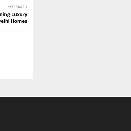
NEXT POST
ining Luxury
 Delhi Homes