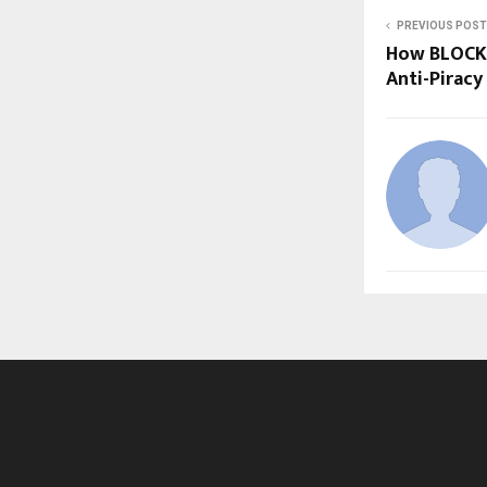
PREVIOUS POST
How BLOCK 
Anti-Pirac