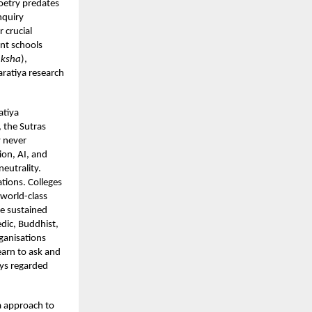
oetry predates
nquiry
 crucial
nt schools
aksha
),
aratiya research
atiya
 the Sutras
y never
ion, AI, and
neutrality.
tions. Colleges
 world-class
ve sustained
edic, Buddhist,
ganisations
earn to ask and
ays regarded
ya approach to