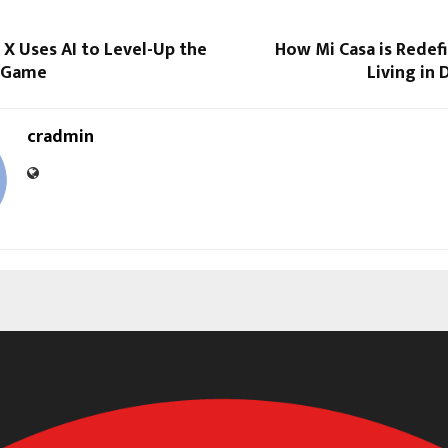
X Uses AI to Level-Up the
How Mi Casa is Redef
y Game
Living in
cradmin