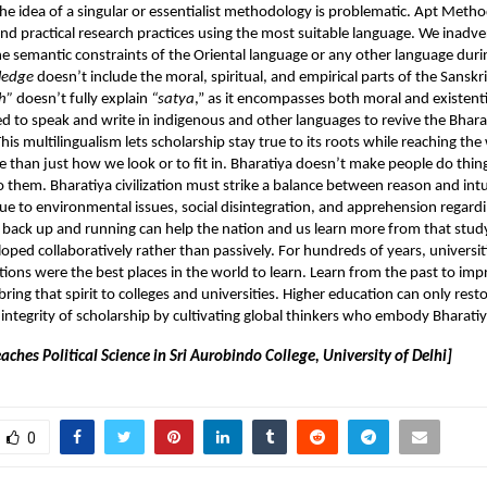
e idea of a singular or essentialist methodology is problematic. Apt Meth
nd practical research practices using the most suitable language. We inadve
 semantic constraints of the Oriental language or any other language duri
ledge
doesn’t include the moral, spiritual, and empirical parts of the Sansk
h”
doesn’t fully explain
“satya
,” as it encompasses both moral and existenti
 to speak and write in indigenous and other languages to revive the Bhara
is multilingualism lets scholarship stay true to its roots while reaching th
 than just how we look or to fit in. Bharatiya doesn’t make people do thing
them. Bharatiya civilization must strike a balance between reason and intu
due to environmental issues, social disintegration, and apprehension regard
 back up and running can help the nation and us learn more from that stud
oped collaboratively rather than passively. For hundreds of years, universit
utions were the best places in the world to learn. Learn from the past to imp
bring that spirit to colleges and universities. Higher education can only rest
l integrity of scholarship by cultivating global thinkers who embody Bharatiy
aches Political Science in Sri Aurobindo College, University of Delhi]
0