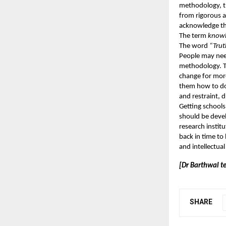
methodology, th
from rigorous a
acknowledge the
The term
know
The word
“Trut
People may need
methodology. Th
change for more
them how to do 
and restraint, 
Getting schools
should be devel
research instit
back in time to 
and intellectua
[Dr Barthwal te
SHARE