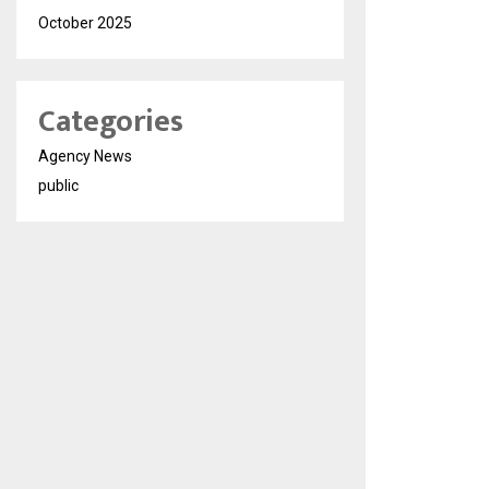
October 2025
Categories
Agency News
public