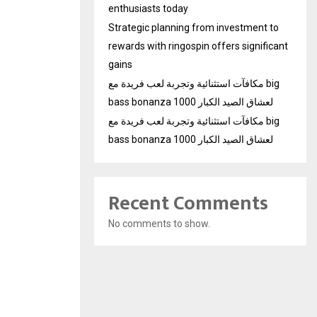
enthusiasts today
Strategic planning from investment to
rewards with ringospin offers significant
gains
مكافآت استثنائية وتجربة لعب فريدة مع big
bass bonanza 1000 لعشاق الصيد الكبار
مكافآت استثنائية وتجربة لعب فريدة مع big
bass bonanza 1000 لعشاق الصيد الكبار
Recent Comments
No comments to show.