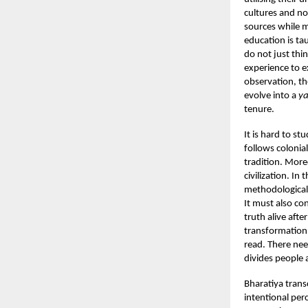
cultures and no
sources while 
education is ta
do not just th
experience to e
observation, th
evolve into a
ya
tenure.
It is hard to st
follows coloni
tradition. More
civilization. In
methodological 
It must also co
truth alive afte
transformation.
read. There nee
divides people a
Bharatiya trans
intentional per