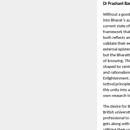
Dr Prashant Ba
Without a good
into Bharat’s a
current state o
framework that c
both reflects a
validate their 
external episte
but the Bharati
of knowing. Thi
shaped by centur
and rationalism
Enlightenment.
tattva
(principl
this unity into 
own research tr
The desire for 
British univers
professional to
gets along wit
utilising their