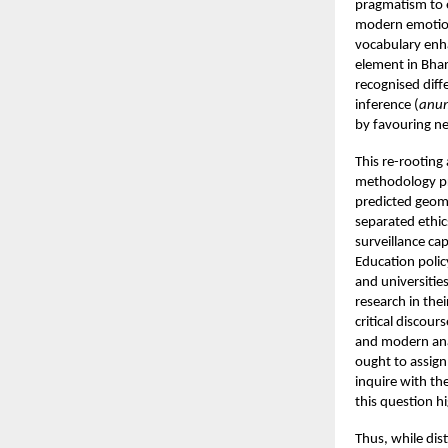
pragmatism to e
modern emotion
vocabulary enh
element in Bhar
recognised dif
inference (
anu
by favouring ne
This re-rooting
methodology pr
predicted geom
separated ethic
surveillance cap
Education polic
and universitie
research in the
critical discou
and modern anal
ought to assign
inquire with th
this question hi
Thus, while dis