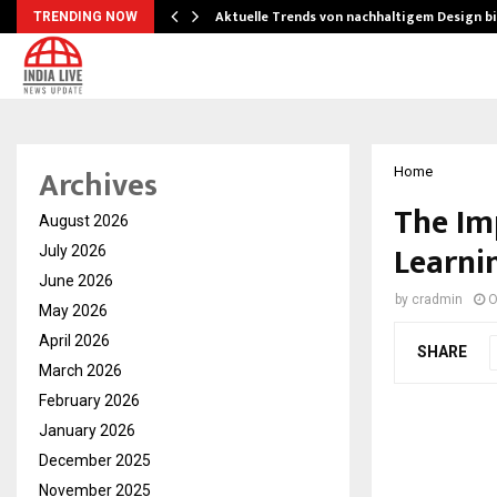
Aktuelle Trends von nachhaltigem Design b
TRENDING NOW
Archives
Home
The Im
August 2026
Learni
July 2026
June 2026
by
cradmin
O
May 2026
April 2026
SHARE
March 2026
February 2026
January 2026
December 2025
November 2025