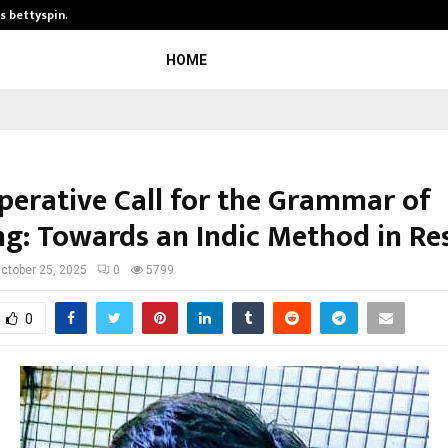
is bettyspin…
Significant changes surrounding b
HOME
perative Call for the Grammar of
ng: Towards an Indic Method in Re
ctober 25, 2025
0
5799
0