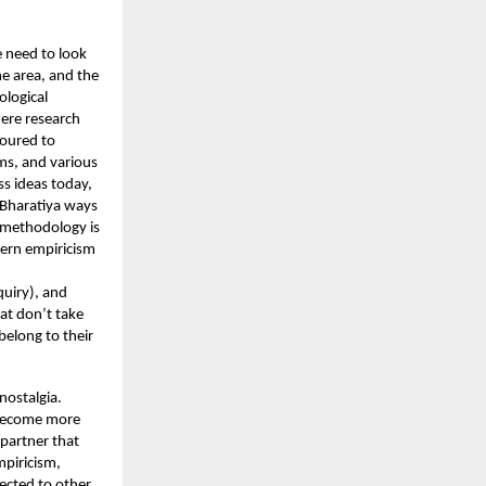
 need to look
he area, and the
ological
here research
voured to
gms, and various
s ideas today,
 Bharatiya ways
c methodology is
stern empiricism
quiry), and
hat don’t take
belong to their
nostalgia.
m become more
 partner that
piricism,
ected to other