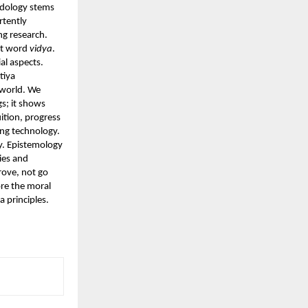
odology stems
rtently
ng research.
rit word
vidya
.
al aspects.
tiya
e world. We
s; it shows
ition, progress
ing technology.
y. Epistemology
ies and
rove, not go
ore the moral
a principles.