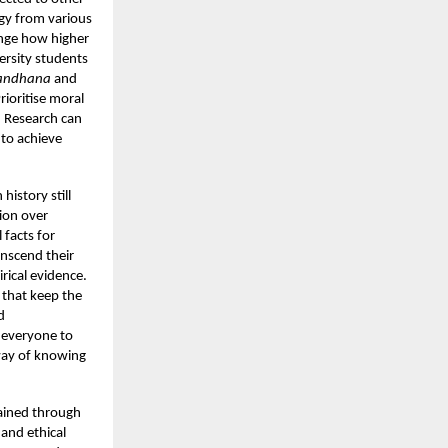
rgy from various
ange how higher
ersity students
andhana
and
ioritise moral
. Research can
 to achieve
history still
ion over
 facts for
ranscend their
rical evidence.
 that keep the
d
r everyone to
 way of knowing
tained through
and ethical