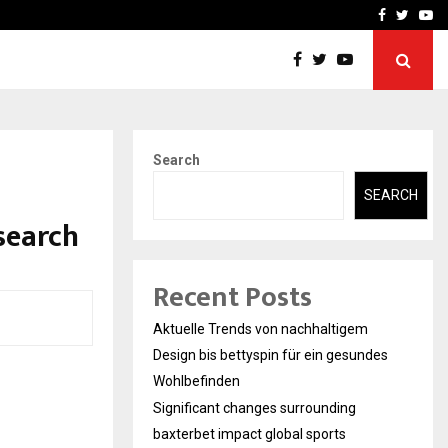
axterbet impact global sports…
Strategic planning from 
Facebook
Twitte
Yo
Search
SEARCH
search
Recent Posts
Aktuelle Trends von nachhaltigem
Design bis bettyspin für ein gesundes
Wohlbefinden
Significant changes surrounding
baxterbet impact global sports