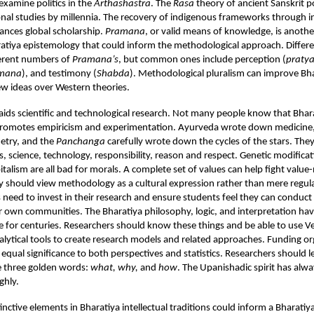
xamine politics in the
Arthashastra
. The
Rasa
theory of ancient Sanskrit p
al studies by millennia. The recovery of indigenous frameworks through i
ances global scholarship.
Pramana
, or valid means of knowledge, is another
atiya epistemology that could inform the methodological approach. Differe
ferent numbers of
Pramana’s
, but common ones include perception (
praty
mana
), and testimony (
Shabda
). Methodological pluralism can improve Bh
w ideas over Western theories.
 aids scientific and technological research. Not many people know that Bhar
omotes empiricism and experimentation. Ayurveda wrote down medicine,
etry, and the
Panchanga
carefully wrote down the cycles of the stars. The
s, science, technology, responsibility, reason and respect. Genetic modificat
italism are all bad for morals. A complete set of values can help fight value-
y should view methodology as a cultural expression rather than mere regula
s need to invest in their research and ensure students feel they can conduct
ir own communities. The Bharatiya philosophy, logic, and interpretation ha
rse for centuries. Researchers should know these things and be able to use V
ytical tools to create research models and related approaches. Funding or
 equal significance to both perspectives and statistics. Researchers should l
e three golden words:
what, why,
and
how
. The Upanishadic spirit has alw
ghly.
tinctive elements in Bharatiya intellectual traditions could inform a Bharati