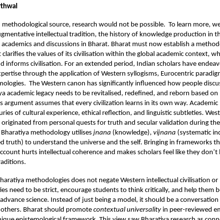
rthwal
 methodological source, research would not be possible. To learn more, we
ugmentative intellectual tradition, the history of knowledge production in t
f academics and discussions in Bharat. Bharat must now establish a method
larifies the values of its civilisation within the global academic context, w
nd informs civilisation. For an extended period, Indian scholars have endea
expertise through the application of Western syllogisms, Eurocentric paradi
mologies. The Western canon has significantly influenced how people discus
ya academic legacy needs to be revitalised, redefined, and reborn based on
s argument assumes that every civilization learns in its own way. Academi
ies of cultural experience, ethical reflection, and linguistic subtleties. We
 originated from personal quests for truth and secular validation during the
 Bharatiya methodology utilises
jnana
(knowledge),
vijnana
(systematic in
ed truth) to understand the universe and the self. Bringing in frameworks t
account hurts intellectual coherence and makes scholars feel like they don’t 
aditions.
Bharatiya methodologies does not negate Western intellectual civilisation or 
ities need to be strict, encourage students to think critically, and help the
 advance science. Instead of just being a model, it should be a conversation
h others. Bharat should promote
contextual
universality
in peer-reviewed em
 unique epistemological framework. This view saw Bharatiya research as conn