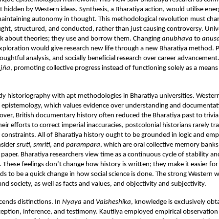
t hidden by Western ideas. Synthesis, a Bharatiya action, would utilise ene
maintaining autonomy in thought. This methodological revolution must ch
ught, structured, and conducted, rather than just causing controversy. Univ
ink about theories; they use and borrow them. Changing
anubhava
to
anus
xploration would give research new life through a new Bharatiya method. Pr
oughtful analysis, and socially beneficial research over career advancement
jña
, promoting collective progress instead of functioning solely as a means
udy historiography with apt methodologies in Bharatiya universities. Western 
al epistemology, which values evidence over understanding and documentat
over, British documentary history often reduced the Bharatiya past to trivial
 their efforts to correct imperial inaccuracies, postcolonial historians rarely t
constraints. All of Bharatiya history ought to be grounded in logic and empi
nsider
sruti
,
smriti
, and
parampara
, which are oral collective memory banks
r paper. Bharatiya researchers view time as a continuous cycle of stability an
 These feelings don’t change how history is written; they make it easier fo
ds to be a quick change in how social science is done. The strong Western
nd society, as well as facts and values, and objectivity and subjectivity.
cends distinctions. In
Nyaya
and
Vaisheshika
, knowledge is exclusively ob
ception, inference, and testimony. Kautilya employed empirical observation 