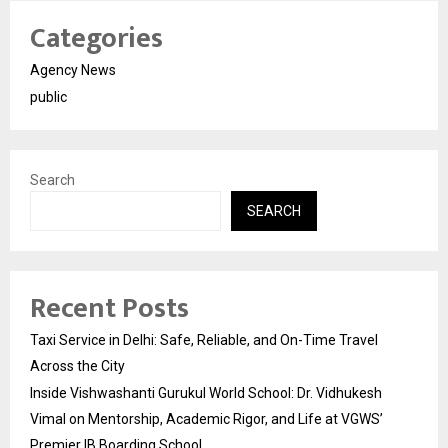
Categories
Agency News
public
Search
SEARCH
Recent Posts
Taxi Service in Delhi: Safe, Reliable, and On-Time Travel
Across the City
Inside Vishwashanti Gurukul World School: Dr. Vidhukesh
Vimal on Mentorship, Academic Rigor, and Life at VGWS’
Premier IB Boarding School