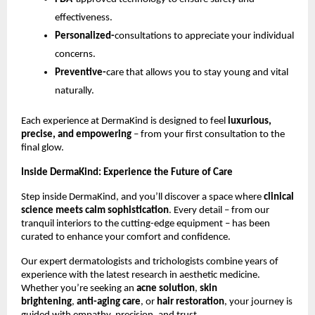
effectiveness.
Personalized-
consultations to appreciate your individual
concerns.
Preventive-
care that allows you to stay young and vital
naturally.
Each experience at DermaKind is designed to feel
luxurious,
precise, and empowering
– from your first consultation to the
final glow.
Inside DermaKind: Experience the Future of Care
Step inside DermaKind, and you’ll discover a space where
clinical
science meets calm sophistication
. Every detail – from our
tranquil interiors to the cutting-edge equipment – has been
curated to enhance your comfort and confidence.
Our expert dermatologists and trichologists combine years of
experience with the latest research in aesthetic medicine.
Whether you’re seeking an
acne solution
,
skin
brightening
,
anti-aging care
, or
hair restoration
, your journey is