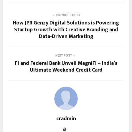
PREVIOUS POST
How JPR Genzy Digital Solutions is Powering
Startup Growth with Creative Branding and
Data-Driven Marketing
NEXT POST
Fi and Federal Bank Unveil MagniFi – India’s
Ultimate Weekend Credit Card
cradmin