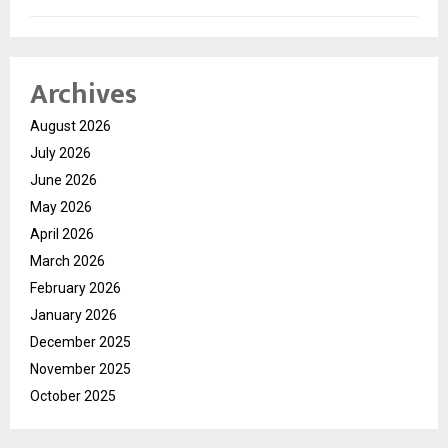
Archives
August 2026
July 2026
June 2026
May 2026
April 2026
March 2026
February 2026
January 2026
December 2025
November 2025
October 2025