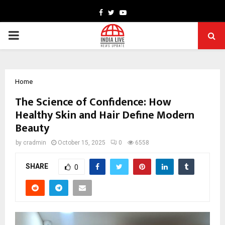
Facebook
Twitter
Youtube
PRIMARY
MENU
Home
The Science of Confidence: How
Healthy Skin and Hair Define Modern
Beauty
by
cradmin
October 15, 2025
0
6558
SHARE
0