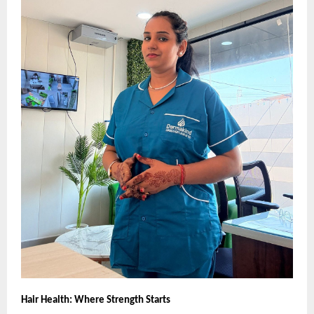
Hair Health: Where Strength Starts