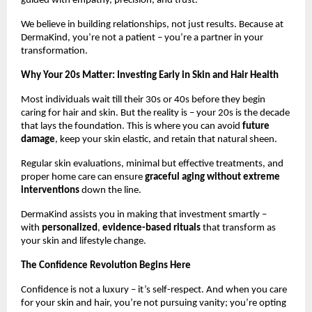
guided with empathy, precision, and trust.
We believe in building relationships, not just results. Because at
DermaKind, you’re not a patient – you’re a partner in your
transformation.
Why Your 20s Matter: Investing Early in Skin and Hair Health
Most individuals wait till their 30s or 40s before they begin
caring for hair and skin. But the reality is – your 20s is the decade
that lays the foundation. This is where you can avoid
future
damage
, keep your skin elastic, and retain that natural sheen.
Regular skin evaluations, minimal but effective treatments, and
proper home care can ensure
graceful aging without extreme
interventions
down the line.
DermaKind assists you in making that investment smartly –
with
personalized
,
evidence-based rituals
that transform as
your skin and lifestyle change.
The Confidence Revolution Begins Here
Confidence is not a luxury – it’s self-respect. And when you care
for your skin and hair, you’re not pursuing vanity; you’re opting