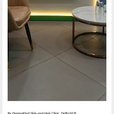
By DermaKind Skin and Hair Clinic, Delhi NCR