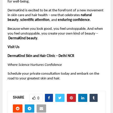
for well-being.
DermaKind is excited to be at the forefront of a new movement
in skin care and hair health – one that celebrates
natural
beauty
,
scientific attention
, and
enduring confidence
.
Because when you look good, you feel unstoppable. And when
you feel unstoppable, you create your own kind of beauty –
DermaKind beauty
.
Visit Us
DermaKind Skin and Hair Clinic – Delhi NCR
Where Science Nurtures Confidence
Schedule your private consultation today and embark on the
road to your greatest skin and hair.
SHARE
0