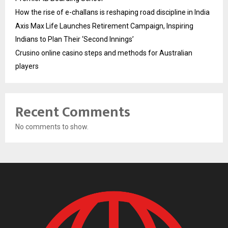
How the rise of e-challans is reshaping road discipline in India
Axis Max Life Launches Retirement Campaign, Inspiring
Indians to Plan Their ‘Second Innings’
Crusino online casino steps and methods for Australian
players
Recent Comments
No comments to show.