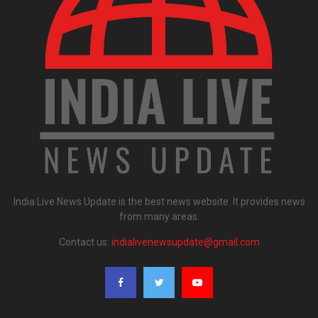
India Live News Update is the best news website. It provides news
from many areas.
Contact us:
indialivenewsupdate@gmail.com