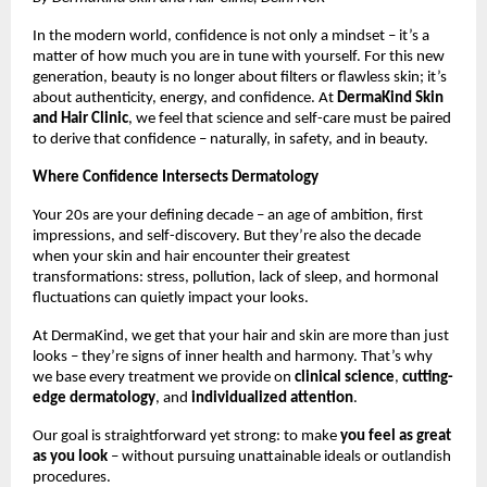
In the modern world, confidence is not only a mindset – it’s a
matter of how much you are in tune with yourself. For this new
generation, beauty is no longer about filters or flawless skin; it’s
about authenticity, energy, and confidence. At
DermaKind Skin
and Hair Clinic
, we feel that science and self-care must be paired
to derive that confidence – naturally, in safety, and in beauty.
Where Confidence Intersects Dermatology
Your 20s are your defining decade – an age of ambition, first
impressions, and self-discovery. But they’re also the decade
when your skin and hair encounter their greatest
transformations: stress, pollution, lack of sleep, and hormonal
fluctuations can quietly impact your looks.
At DermaKind, we get that your hair and skin are more than just
looks – they’re signs of inner health and harmony. That’s why
we base every treatment we provide on
clinical science
,
cutting-
edge dermatology
, and
individualized attention
.
Our goal is straightforward yet strong: to make
you feel as great
as you look
– without pursuing unattainable ideals or outlandish
procedures.