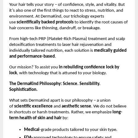
Your hair tells your story – of confidence, style, and vitality. But
it’s also one of the first things to react to stress, nutrition, and
environment. At DermaKind, our trichology experts
use
scientifically backed protocols
to identify the root causes of
hair concerns like thinning, dandruff, or breakage.
From high-tech PRP (Platelet-Rich Plasma) treatment and scalp
detoxification treatments to laser hair rejuvenation and
individually tailored nutrition, each solution is
medically guided
and performance-based
.
Our mission? To assist you
in rebuilding confidence lock by
lock
, with technology that is attuned to your biology.
The DermaKind Philosophy: Science. Sensibility.
Sophistication.
What sets DermaKind apart is our philosophy – a union
of
scientific excellence
and
aesthetic sense
. We do not believe
in shortcuts or harsh treatments. Rather, we emphasize
long-
term health of skin and hair
by:
Medical
-grade products tailored to your skin type.
FDA-
approved technology to ensure safety and