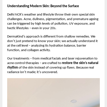
Understanding Modern Skin: Beyond the Surface
Delhi NCR’s weather and lifestyle throw their own special skin
challenges. Acne, dullness, pigmentation, and premature ageing
can be triggered by high levels of pollution, UV exposure, and
hectic lifestyles – even in your 20s.
DermaKind’s approach is different from shallow remedies. We
don’t just pretend to know your skin; we actually understand it
at the cell level – analyzing its hydration balance, barrier
function, and collagen activity.
Our treatments – from medical facials and laser rejuvenation to
acne control therapies – are crafted to
restore the skin’s natural
rhythm
of the skin instead of covering up flaws. Because real
radiance isn’t made; it’s uncovered.