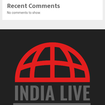
Recent Comments
No comments to show.