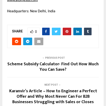
www.atomesus.com
Headquarters: New Delhi, India
SHARE
0
PREVIOUS POST
Scheme Subsidy Calculator- Find Out How Much
You Can Save?
NEXT POST
Karanvir’s Article – How to Engineer a Perfect
Offer and Why Most Never Can For B2B
Businesses Struggling with Sales or Closes