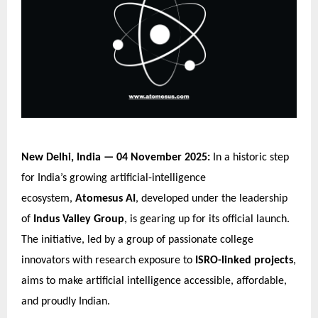
New Delhi, India — 04 November 2025:
In a historic step
for India’s growing artificial-intelligence
ecosystem,
Atomesus AI
, developed under the leadership
of
Indus Valley Group
, is gearing up for its official launch.
The initiative, led by a group of passionate college
innovators with research exposure to
ISRO-linked projects
,
aims to make artificial intelligence accessible, affordable,
and proudly Indian.