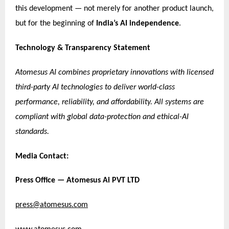
this development — not merely for another product launch,
but for the beginning of
India’s AI independence
.
Technology & Transparency Statement
Atomesus AI combines proprietary innovations with licensed
third-party AI technologies to deliver world-class
performance, reliability, and affordability. All systems are
compliant with global data-protection and ethical-AI
standards.
Media Contact:
Press Office — Atomesus Ai PVT LTD
press@atomesus.com