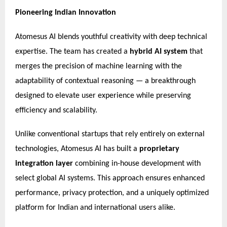
Pioneering Indian Innovation
Atomesus AI blends youthful creativity with deep technical
expertise. The team has created a
hybrid AI system
that
merges the precision of machine learning with the
adaptability of contextual reasoning — a breakthrough
designed to elevate user experience while preserving
efficiency and scalability.
Unlike conventional startups that rely entirely on external
technologies, Atomesus AI has built a
proprietary
integration layer
combining in-house development with
select global AI systems. This approach ensures enhanced
performance, privacy protection, and a uniquely optimized
platform for Indian and international users alike.