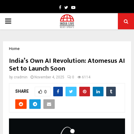
Facebook
Twitter
Youtube
PRIMARY
MENU
Home
India’s Own AI Revolution: Atomesus AI
Set to Launch Soon
by
cradmin
November 4, 2025
0
6114
SHARE
0