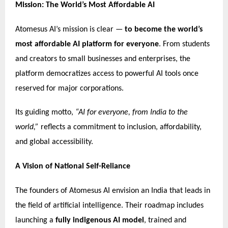
Mission: The World’s Most Affordable AI
Atomesus AI’s mission is clear —
to become the world’s
most affordable AI platform for everyone
. From students
and creators to small businesses and enterprises, the
platform democratizes access to powerful AI tools once
reserved for major corporations.
Its guiding motto,
“AI for everyone, from India to the
world,”
reflects a commitment to inclusion, affordability,
and global accessibility.
A Vision of National Self-Reliance
The founders of Atomesus AI envision an India that leads in
the field of artificial intelligence. Their roadmap includes
launching a
fully indigenous AI model
, trained and