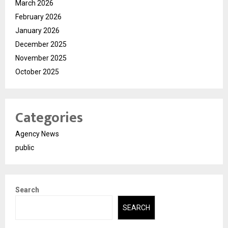
March 2026
February 2026
January 2026
December 2025
November 2025
October 2025
Categories
Agency News
public
Search
SEARCH