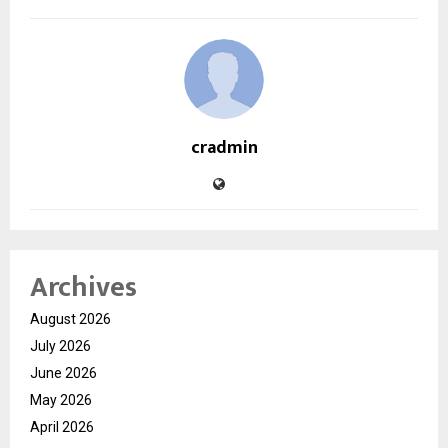
cradmin
Archives
August 2026
July 2026
June 2026
May 2026
April 2026