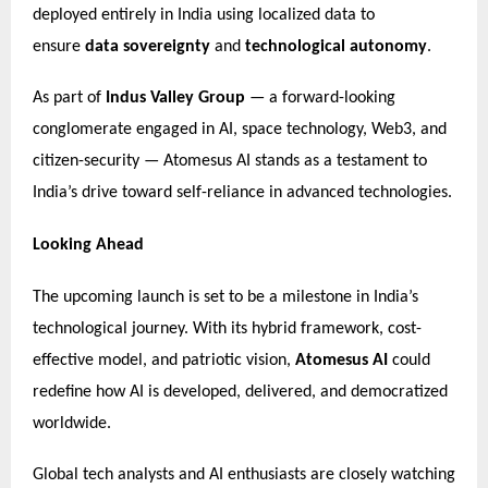
deployed entirely in India using localized data to
ensure
data sovereignty
and
technological autonomy
.
As part of
Indus Valley Group
— a forward-looking
conglomerate engaged in AI, space technology, Web3, and
citizen-security — Atomesus AI stands as a testament to
India’s drive toward self-reliance in advanced technologies.
Looking Ahead
The upcoming launch is set to be a milestone in India’s
technological journey. With its hybrid framework, cost-
effective model, and patriotic vision,
Atomesus AI
could
redefine how AI is developed, delivered, and democratized
worldwide.
Global tech analysts and AI enthusiasts are closely watching