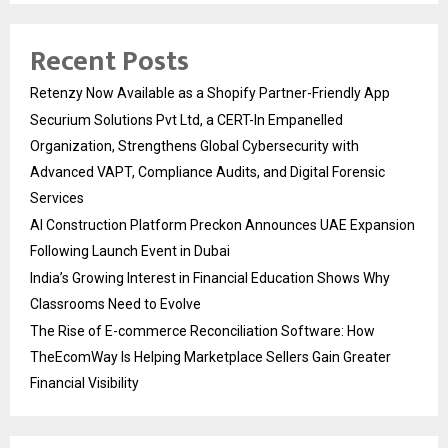
Recent Posts
Retenzy Now Available as a Shopify Partner-Friendly App
Securium Solutions Pvt Ltd, a CERT-In Empanelled
Organization, Strengthens Global Cybersecurity with
Advanced VAPT, Compliance Audits, and Digital Forensic
Services
AI Construction Platform Preckon Announces UAE Expansion
Following Launch Event in Dubai
India’s Growing Interest in Financial Education Shows Why
Classrooms Need to Evolve
The Rise of E-commerce Reconciliation Software: How
TheEcomWay Is Helping Marketplace Sellers Gain Greater
Financial Visibility