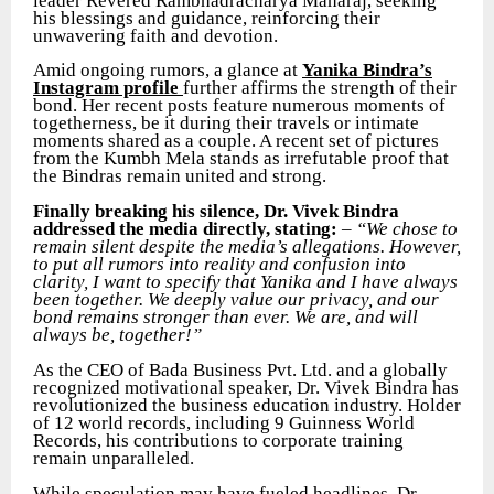
leader Revered Rambhadracharya Maharaj, seeking
his blessings and guidance, reinforcing their
unwavering faith and devotion.
Amid ongoing rumors, a glance at
Yanika Bindra’s
Instagram profile
further affirms the strength of their
bond. Her recent posts feature numerous moments of
togetherness, be it during their travels or intimate
moments shared as a couple. A recent set of pictures
from the Kumbh Mela stands as irrefutable proof that
the Bindras remain united and strong.
Finally breaking his silence, Dr. Vivek Bindra
addressed the media directly, stating:
–
“We chose to
remain silent despite the media’s allegations. However,
to put all rumors into reality and confusion into
clarity, I want to specify that Yanika and I have always
been together. We deeply value our privacy, and our
bond remains stronger than ever. We are, and will
always be, together!”
As the CEO of Bada Business Pvt. Ltd. and a globally
recognized motivational speaker, Dr. Vivek Bindra has
revolutionized the business education industry. Holder
of 12 world records, including 9 Guinness World
Records, his contributions to corporate training
remain unparalleled.
While speculation may have fueled headlines, Dr.