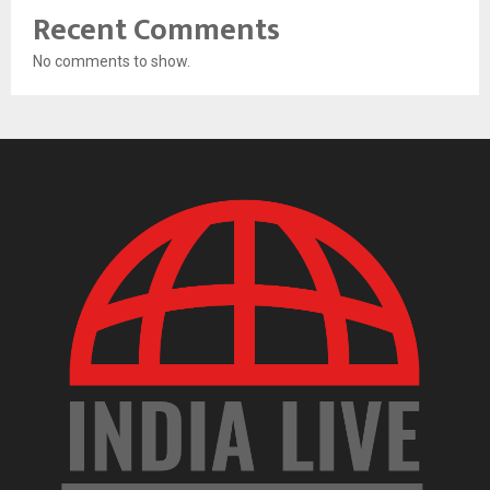
Recent Comments
No comments to show.