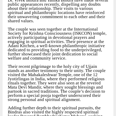
Dr. Vivek Bindra and Yanika Bindra have made several
public appearances recently, dispelling any doubts
about their relationship. Their visits to various
spiritual and philanthropic locations have reinforced
their unwavering commitment to each other and their
shared values.
The couple was seen together at the International
Society for Krishna Consciousness (ISKCON) temple,
actively participating in devotional prayers and
engaging in spiritual activities. Their presence at the
Adani Kitchen, a well-known philanthropic initiative
dedicated to providing food to the underprivileged,
further showcased their joint dedication to social
welfare and community service.
Their recent pilgrimage to the holy city of Ujjain
stands as another testimony to their unity. The couple
visited the Mahakaleshwar Temple, one of the 12
Jyotirlingas in India, where they performed religious
rituals together. They were also seen at the revered
Mata Devi Mandir, where they sought blessings and
partook in sacred traditions. The couple’s decision to
perform a special pooja together underscored their
strong personal and spiritual alignment.
Adding further depth to their spiritual pursuits, the
Bindras also visited the highly respected spiritual