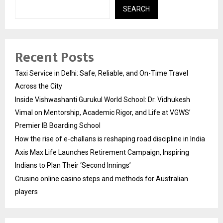
SEARCH
Recent Posts
Taxi Service in Delhi: Safe, Reliable, and On-Time Travel
Across the City
Inside Vishwashanti Gurukul World School: Dr. Vidhukesh
Vimal on Mentorship, Academic Rigor, and Life at VGWS’
Premier IB Boarding School
How the rise of e-challans is reshaping road discipline in India
Axis Max Life Launches Retirement Campaign, Inspiring
Indians to Plan Their ‘Second Innings’
Crusino online casino steps and methods for Australian
players