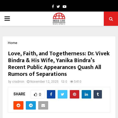
Facebook
Twitter
Youtube
PRIMARY
MENU
Home
Love, Faith, and Togetherness: Dr. Vivek
Bindra & His Wife, Yanika Bindra’s
Recent Public Appearances Quash All
Rumors of Separations
by
cradmin
November 12, 2025
0
5410
SHARE
0