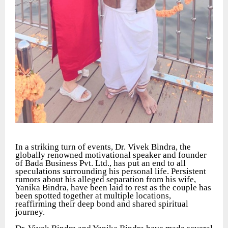
In a striking turn of events, Dr. Vivek Bindra, the
globally renowned motivational speaker and founder
of Bada Business Pvt. Ltd., has put an end to all
speculations surrounding his personal life. Persistent
rumors about his alleged separation from his wife,
Yanika Bindra, have been laid to rest as the couple has
been spotted together at multiple locations,
reaffirming their deep bond and shared spiritual
journey.