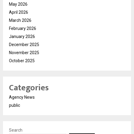
May 2026
April 2026
March 2026
February 2026
January 2026
December 2025
November 2025
October 2025
Categories
Agency News
public
Search