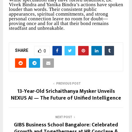
Vivek Bindra and Yanika Bindra’s actions have spoken
louder than words. Their consistent public
appearances, spiritual commitments, and strong
personal connection leave no room for doubt—
proving once and for all that their bond remains
steadfast and unbreakable.
SHARE
0
PREVIOUS POST
13-Year-Old Srichaithanya Mysker Unveils
NEXUS AI — The Future of Unified Intelligence
NEXT POST
GIBS Business School Bangalore: Celebrated
Growth and Togetherness at HR Conclave &