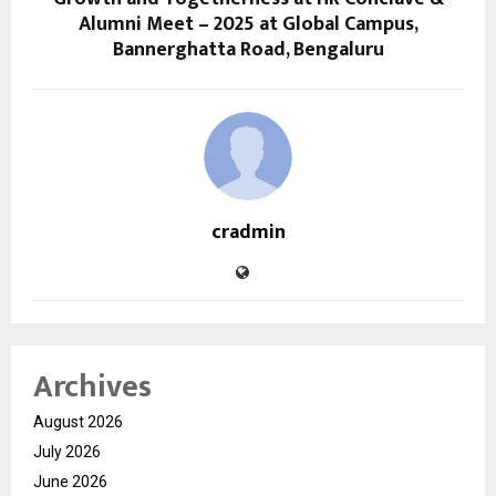
Alumni Meet – 2025 at Global Campus,
Bannerghatta Road, Bengaluru
cradmin
Archives
August 2026
July 2026
June 2026